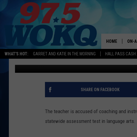
NH TEACHER WHO ALL
HAS TO BE RETRAINED
HOME
ON-A
WHAT'S HOT:
GARRET AND KATIE IN THE MORNING
HALL PASS CASH:
Andy Austin
Published: June 28, 2019
ALL 
WOKQ
GARR
SHARE ON FACEBOOK
MOR
SARA
The teacher is accused of coaching and instr
statewide assessment test in language arts.
MAT