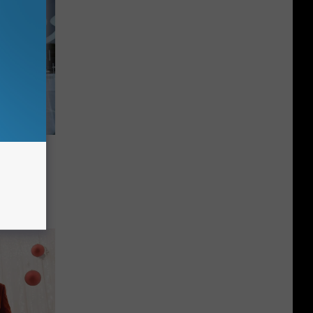
Cafe
ight On