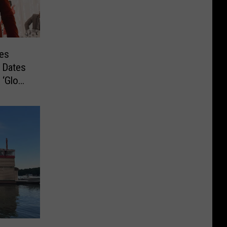
es
 Dates
 ‘Glow’