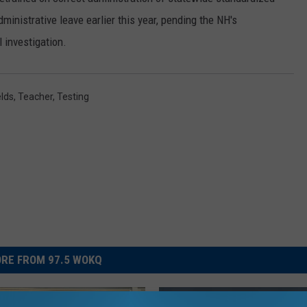
inistrative leave earlier this year, pending the NH's
l investigation.
lds
,
Teacher
,
Testing
RE FROM 97.5 WOKQ