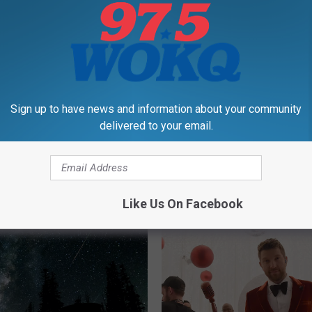
Sign up to have news and information about your community
delivered to your email.
H
at Greek Restaurant
Hooksett’s New Bagel 
o
rd Location in Epping,
Sold Out Four Days Stra
o
mpshire
Opening Week
k
Like Us On Facebook
s
e
t
t
’
s