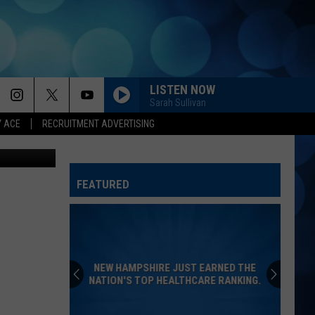
RS
LISTEN NOW
Sarah Sullivan
Y ACE
RECRUITMENT ADVERTISING
tock maroke
FEATURED
NEW HAMPSHIRE JUST EARNED THE
NATION'S TOP HEALTHCARE RANKING.