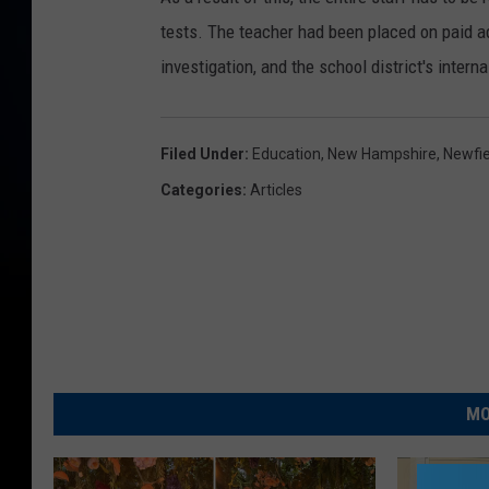
tests. The teacher had been placed on paid adm
investigation, and the school district's interna
Filed Under
:
Education
,
New Hampshire
,
Newfie
Categories
:
Articles
MO