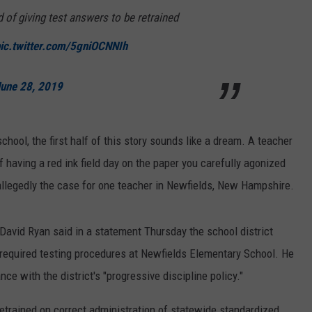
E OF COUNTRY NIGHTS
of giving test answers to be retrained
ADVERTISE
ic.twitter.com/5gniOCNNIh
INDUSTRY ACE INQUIRY
une 28, 2019
JOB OPPORTUNITIES
chool, the first half of this story sounds like a dream. A teacher
f having a red ink field day on the paper you carefully agonized
is allegedly the case for one teacher in Newfields, New Hampshire.
 David Ryan said in a statement Thursday the school district
required testing procedures at Newfields Elementary School. He
ce with the district's "progressive discipline policy."
e retrained on correct administration of statewide standardized