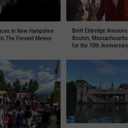
N
e
w
B
B
Brett Eldredge Announc
a
aces In New Hampshire
r
g
Boston, Massachusetts
ch The Perseid Meteor
e
e
for the 10th Anniversary
t
l
Holiday Show
t
C
E
a
l
f
d
e
r
S
e
o
d
l
g
d
e
O
A
u
n
H