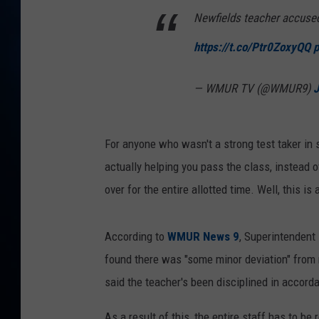
TAST
Newfields teacher accused 
https://t.co/Ptr0ZoxyQQ
p
— WMUR TV (@WMUR9)
J
For anyone who wasn't a strong test taker in s
actually helping you pass the class, instead o
over for the entire allotted time. Well, this 
According to
WMUR News 9
, Superintendent
found there was "some minor deviation" from 
said the teacher's been disciplined in accordan
As a result of this, the entire staff has to b