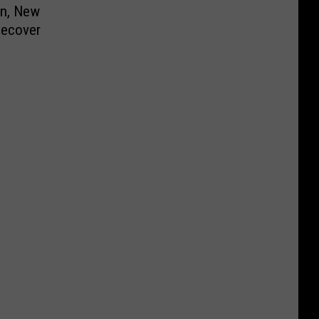
on, New
Recover