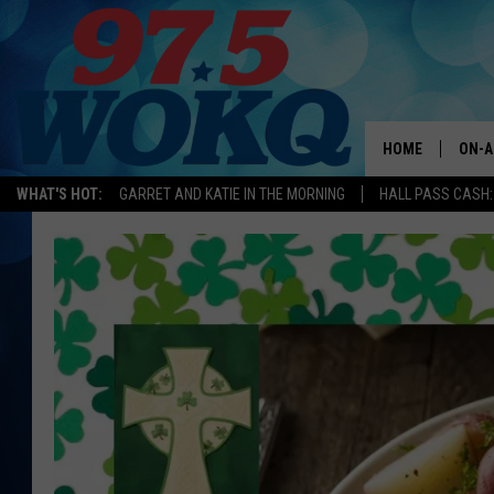
HOME
ON-A
WHAT'S HOT:
GARRET AND KATIE IN THE MORNING
HALL PASS CASH:
ALL 
WOKQ
GARR
MOR
SARA
MAT