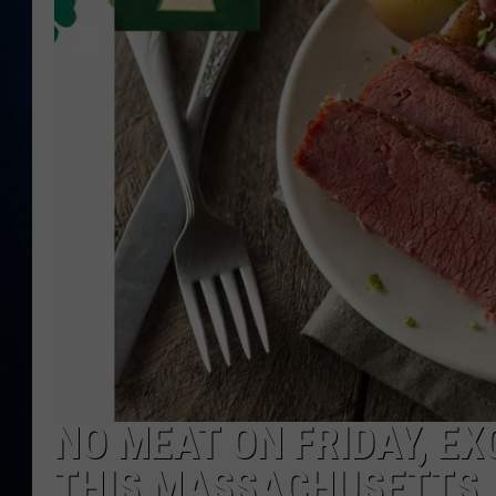
TAST
NO MEAT ON FRIDAY, EXC
THIS MASSACHUSETTS 