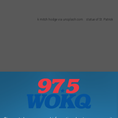
k mitch hodge via unsplash.com statue of St. Patrick