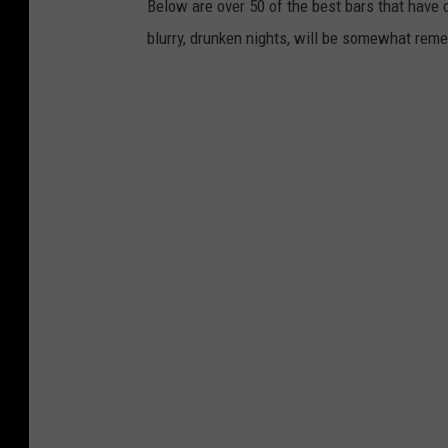
Below are over 50 of the best bars that hav
blurry, drunken nights, will be somewhat rem