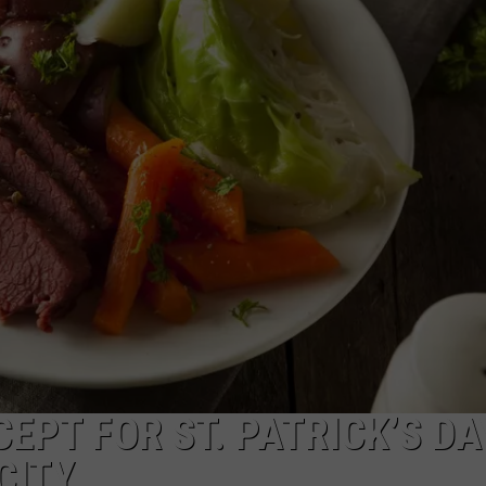
E OF COUNTRY NIGHTS
ADVERTISE
INDUSTRY ACE INQUIRY
JOB OPPORTUNITIES
EPT FOR ST. PATRICK’S DA
CITY