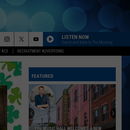
LISTEN NOW
Garret and Katie In The Morning
Y ACE
RECRUITMENT ADVERTISING
FEATURED
THE MUSIC HALL WELCOMES A NEW