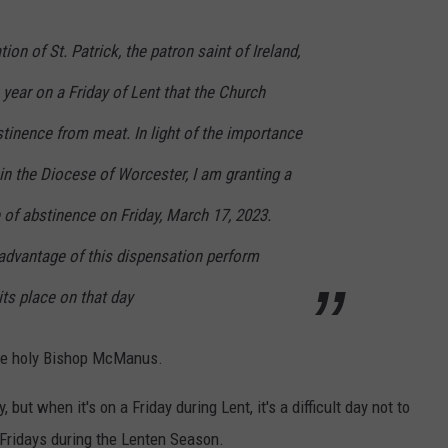
on of St. Patrick, the patron saint of Ireland,
 year on a Friday of Lent that the Church
tinence from meat. In light of the importance
 in the Diocese of Worcester, I am granting a
 of abstinence on Friday, March 17, 2023.
 advantage of this dispensation perform
its place on that day
 the holy Bishop McManus.
y, but when it's on a Friday during Lent, it's a difficult day not to
 Fridays during the Lenten Season.