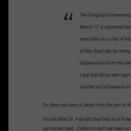
The liturgical commemorati
March 17, is observed this
prescribes as a Day of Abs
of this feast day for many
dispensation from the rule
I ask that those who take
another act of penance in 
So, there you have it, direct from the pen of
It's not often St. Patrick's Day falls on a Frida
eat corned beef. Catholics don't eat meat on