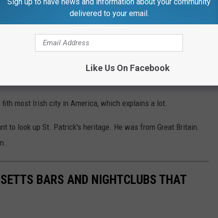
Sign up to have news and information about your community
delivered to your email.
Sean Patrick O'Malley, Archbishop of the Boston Diocese, will
VOAnews.com
, Boston is the most Catholic city in America,
1.
Like Us On Facebook
, with over 20% of its population decedents of Ireland.
th most Irish city in America, which explains a lot.
nt to look up St. Patrick's heritage. He was from Great Britain.
n.
USETTS BARS AND NIGHTCLUBS THAT