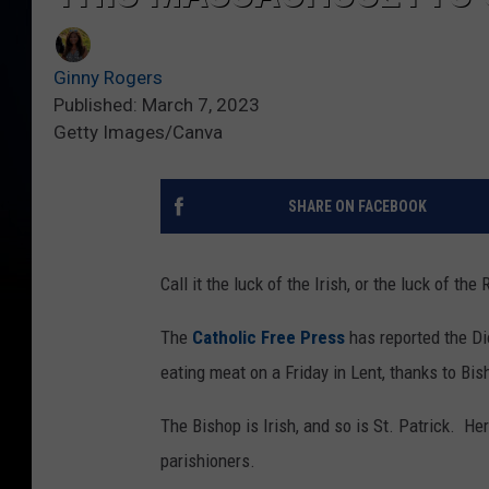
Ginny Rogers
Published: March 7, 2023
Getty Images/Canva
SHARE ON FACEBOOK
Call it the luck of the Irish, or the luck of 
The
Catholic Free Press
has reported the Di
eating meat on a Friday in Lent, thanks to B
The Bishop is Irish, and so is St. Patrick. 
parishioners.