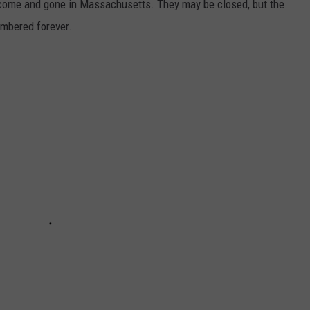
e come and gone in Massachusetts. They may be closed, but the
embered forever.