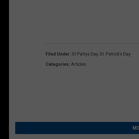
Filed Under
:
St Pattys Day
,
St. Patrick's Day
Categories
:
Articles
MO