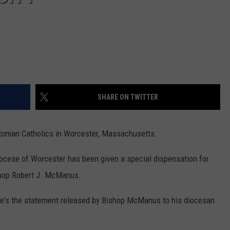
SHARE ON TWITTER
the Roman Catholics in Worcester, Massachusetts.
ocese of Worcester has been given a special dispensation for
ishop Robert J. McManus.
Here's the statement released by Bishop McManus to his diocesan