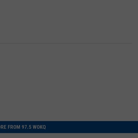
RE FROM 97.5 WOKQ