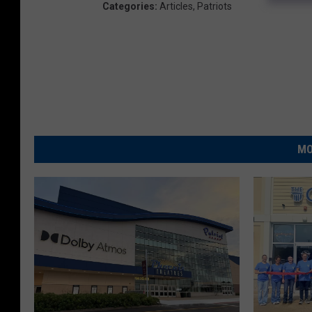
Categories
:
Articles
,
Patriots
MO