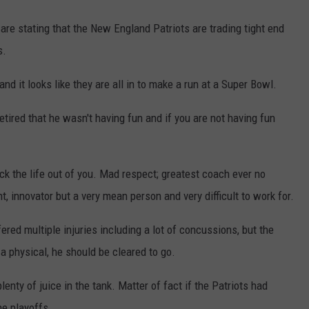
are stating that the New England Patriots are trading tight end
s.
it looks like they are all in to make a run at a Super Bowl.
ired that he wasn't having fun and if you are not having fun
k the life out of you. Mad respect; greatest coach ever no
nt, innovator but a very mean person and very difficult to work for.
ed multiple injuries including a lot of concussions, but the
a physical, he should be cleared to go.
lenty of juice in the tank. Matter of fact if the Patriots had
he playoffs.