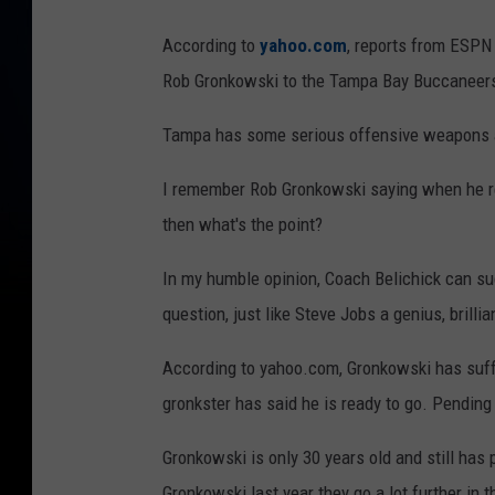
N
According to
yahoo.com
, reports from ESPN 
e
Rob Gronkowski to the Tampa Bay Buccaneer
w
E
Tampa has some serious offensive weapons and 
n
I remember Rob Gronkowski saying when he ret
g
then what's the point?
l
a
In my humble opinion, Coach Belichick can suc
n
question, just like Steve Jobs a genius, brillia
d
According to yahoo.com, Gronkowski has suffer
P
gronkster has said he is ready to go. Pending 
a
t
Gronkowski is only 30 years old and still has p
r
Gronkowski last year they go a lot further in t