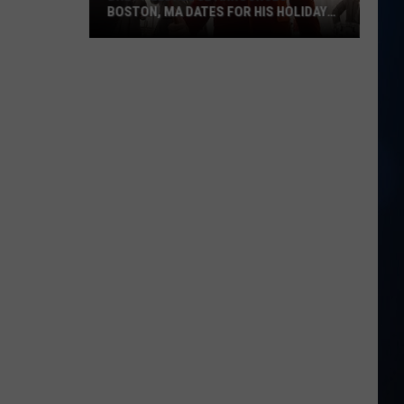
BOSTON, MA DATES FOR HIS HOLIDAY
SHOW
Brett
Eldredge
Announces
Boston,
MA
Dates
for
his
Holiday
Show