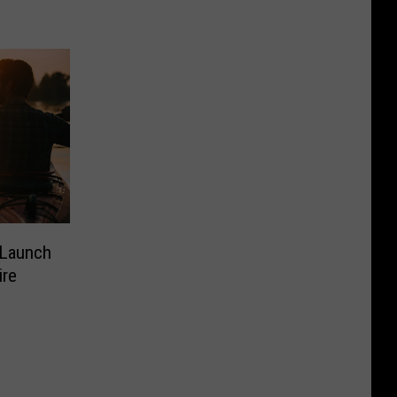
 Launch
ire