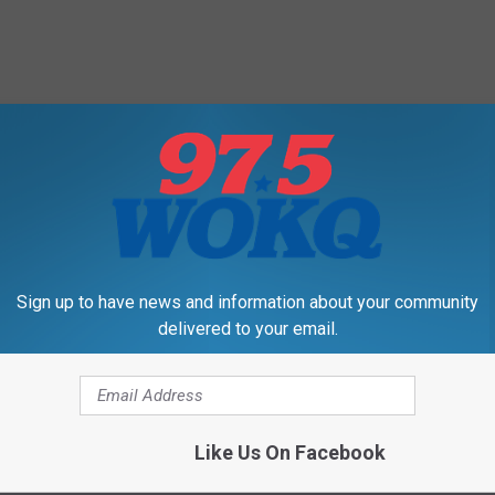
Sign up to have news and information about your community
delivered to your email.
Like Us On Facebook