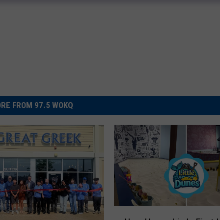
RE FROM 97.5 WOKQ
N