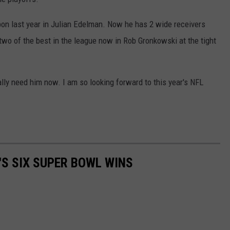
on last year in Julian Edelman. Now he has 2 wide receivers
wo of the best in the league now in Rob Gronkowski at the tight
eally need him now. I am so looking forward to this year's NFL
'S SIX SUPER BOWL WINS