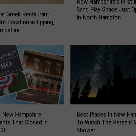
New Hampshire’s First 
e
Sand Play Space Just 
w
at Greek Restaurant
In North Hampton
H
rd Location in Epping,
a
mpshire
m
p
s
h
i
r
e
’
s
F
B
i
4 New Hampshire
Best Places In New Ha
e
r
ants That Closed in
To Watch The Perseid 
s
s
026
Shower
t
t