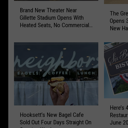
B
T
Brand New Theater Near
r
The Gre
h
Gillette Stadium Opens With
a
Opens 3
e
Heated Seats, No Commercials
n
New Ha
G
Before the Movie
d
r
N
e
e
a
w
t
T
G
h
r
e
e
a
e
t
k
e
R
H
r
e
Here’s 
H
e
N
s
Hooksett’s New Bagel Cafe
Restaur
o
r
e
t
Sold Out Four Days Straight On
June 2
o
e
a