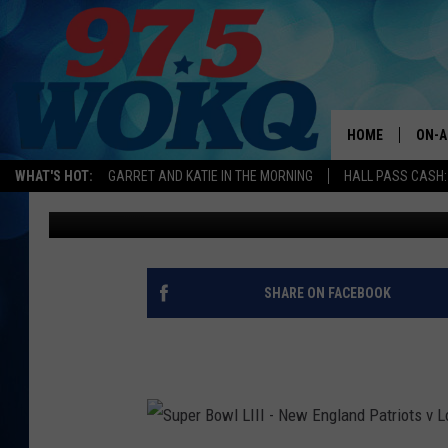
SHOCKER: REPORTS S
TRADED TO TAMPA
HOME
ON-A
WHAT'S HOT:
GARRET AND KATIE IN THE MORNING
HALL PASS CASH:
Chio Acosta
Updated: April 21, 2020
ALL 
WOKQ
GARR
SHARE ON FACEBOOK
MOR
SARA
MAT