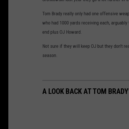
i
Tom Brady really only had one offensive weap
o
who had 1000 yards receiving each, arguably t
t
end plus OJ Howard.
s
v
Not sure if they will keep OJ but they don't r
L
season.
o
s
A
n
A LOOK BACK AT TOM BRADY
g
e
l
e