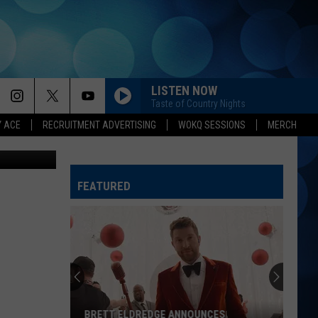
LISTEN NOW
Taste of Country Nights
Y ACE
RECRUITMENT ADVERTISING
WOKQ SESSIONS
MERCH
ddie Meyer
FEATURED
BRETT ELDREDGE ANNOUNCES