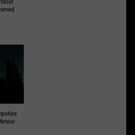
Indoor
Opened
mpshire
Meteor