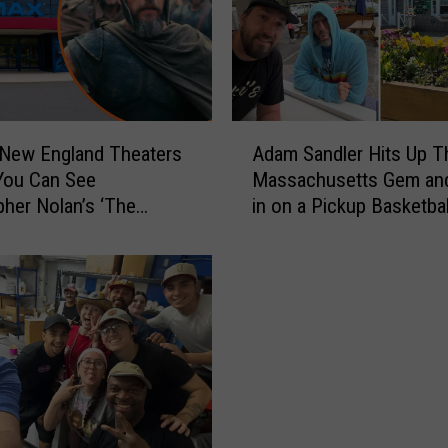
e
w
H
a
m
p
A
s
 New England Theaters
Adam Sandler Hits Up T
d
h
You Can See
Massachusetts Gem an
a
i
pher Nolan’s ‘The
in on a Pickup Basketba
m
r
’ in IMAX
S
e
a
R
n
e
d
s
l
t
e
a
r
u
H
r
i