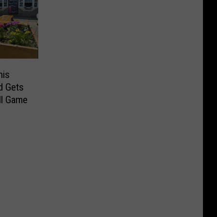
his
d Gets
ll Game