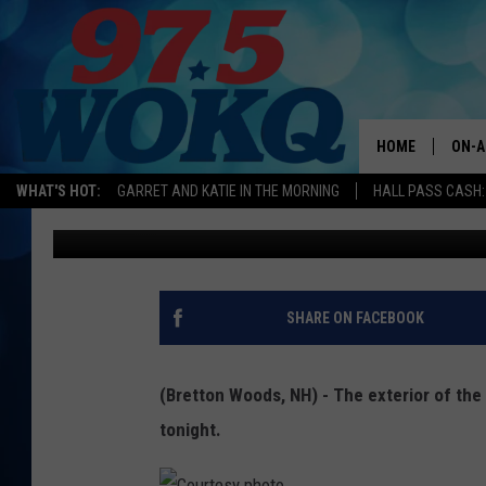
THE OMNI MOUNT WAS
WORK OF ART
HOME
ON-A
WHAT'S HOT:
GARRET AND KATIE IN THE MORNING
HALL PASS CASH:
Don Briand
Published: October 4, 2017
ALL 
WOKQ
GARR
SHARE ON FACEBOOK
MOR
SARA
(Bretton Woods, NH) - The exterior of the 
tonight.
MAT