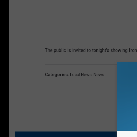
p
h
o
t
o
The public is invited to tonight's showing fro
Categories
:
Local News
,
News