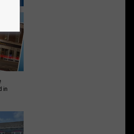
e
 in