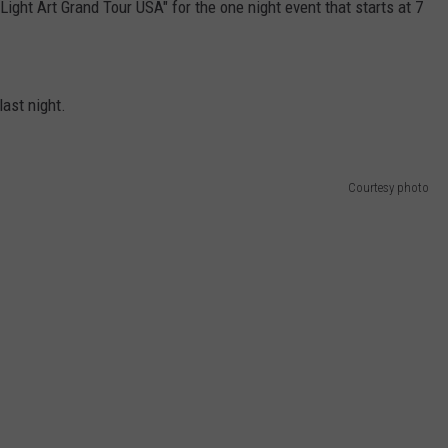
"Light Art Grand Tour USA" for the one night event that starts at 7
last night.
Courtesy photo