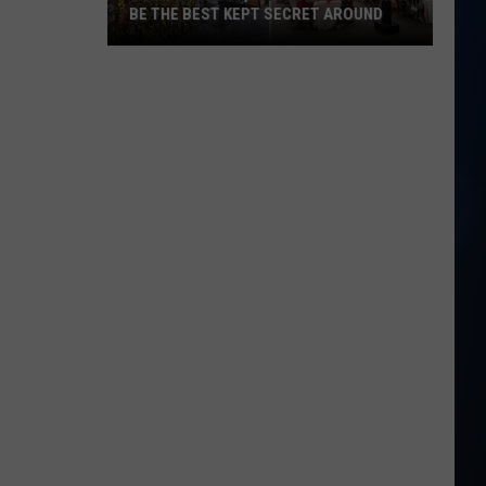
BE THE BEST KEPT SECRET AROUND
This
Seabrook,
NH
Brunch
Spot
May
Be
the
Best
Kept
Secret
Around