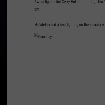
Swiss light artist Gerry Hofstetter brings his 
pm.
Hofstetter did a test lighting on the structure 
C
o
u
r
t
e
s
y