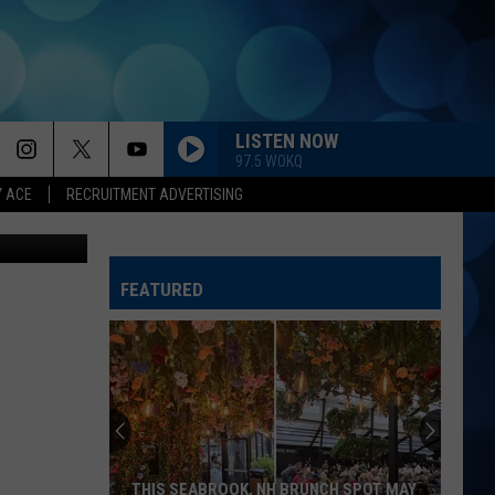
 A
LISTEN NOW
97.5 WOKQ
Y ACE
RECRUITMENT ADVERTISING
rtesy photo
FEATURED
THIS SEABROOK, NH BRUNCH SPOT MAY