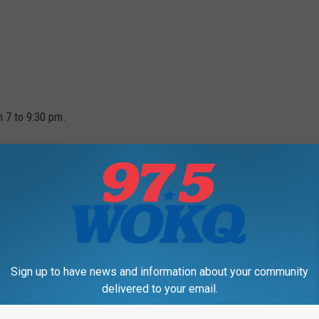
m 7 to 9:30 pm.
Sign up to have news and information about your community
delivered to your email.