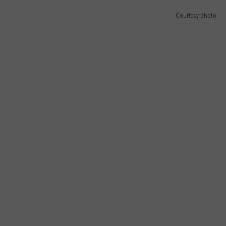
E OF COUNTRY NIGHTS
Courtesy photo
ADVERTISE
INDUSTRY ACE INQUIRY
JOB OPPORTUNITIES