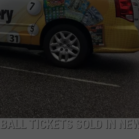
E OF COUNTRY NIGHTS
ADVERTISE
INDUSTRY ACE INQUIRY
JOB OPPORTUNITIES
BALL TICKETS SOLD IN NE