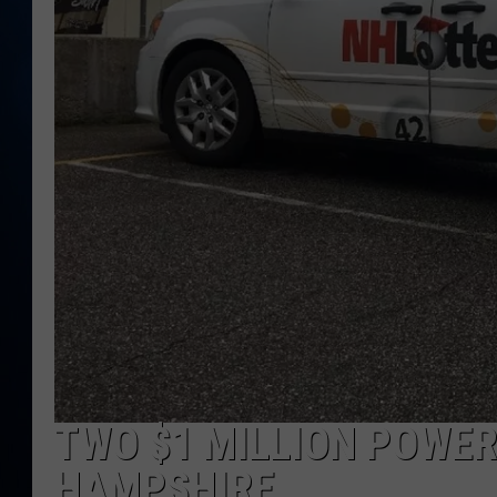
TAST
TWO $1 MILLION POWER
HAMPSHIRE