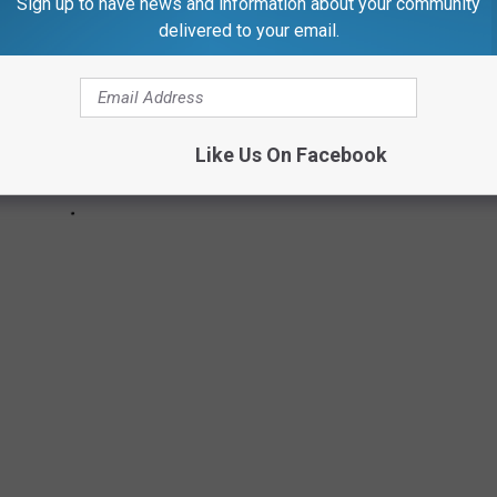
Sign up to have news and information about your community
delivered to your email.
Like Us On Facebook