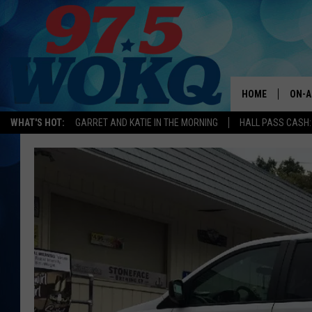
HOME
ON-A
WHAT'S HOT:
GARRET AND KATIE IN THE MORNING
HALL PASS CASH:
ALL 
WOKQ
GARR
MOR
SARA
MAT