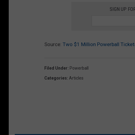
SIGN UP FO
Source:
Two $1 Million Powerball Ticke
Filed Under
:
Powerball
Categories
:
Articles