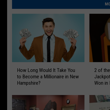
MO
H
2
How Long Would It Take You
2 of th
o
o
to Become a Millionaire in New
Jackpot
w
f
Hampshire?
Won in
L
t
o
h
n
e
g
B
W
i