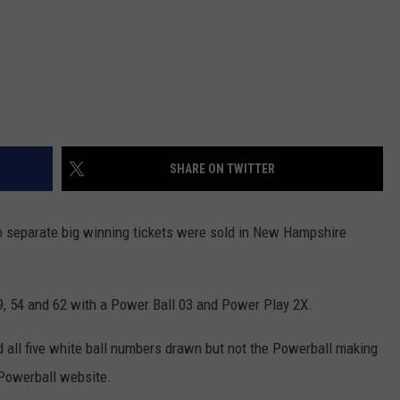
SHARE ON TWITTER
wo separate big winning tickets were sold in New Hampshire
9, 54 and 62 with a Power Ball 03 and Power Play 2X.
all five white ball numbers drawn but not the Powerball making
 Powerball website.