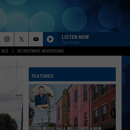
LISTEN NOW
Tara Holley
Y ACE
RECRUITMENT ADVERTISING
FEATURED
THE MUSIC HALL WELCOMES A NEW