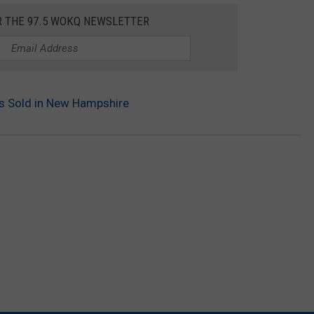
R THE 97.5 WOKQ NEWSLETTER
ts Sold in New Hampshire