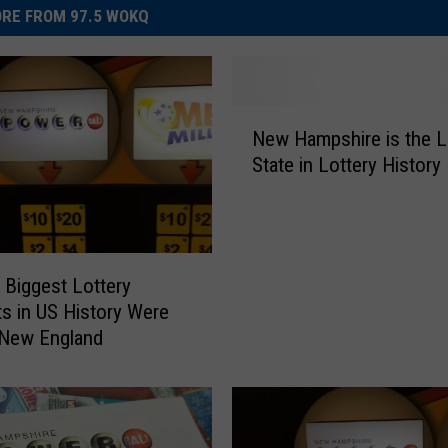
RE FROM 97.5 WOKQ
N
New Hampshire is the L
e
State in Lottery History
w
H
a
m
p
e Biggest Lottery
s
s in US History Were
h
 New England
i
r
e
i
s