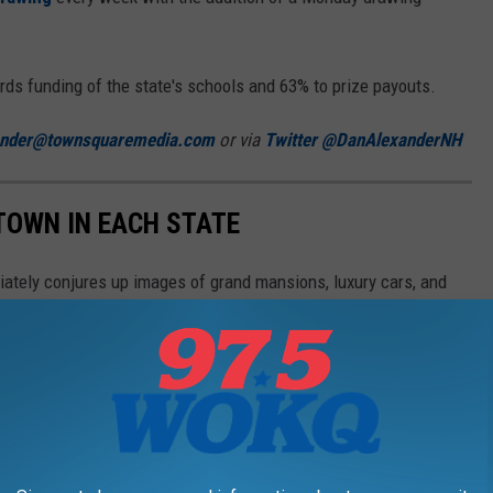
s funding of the state's schools and 63% to prize payouts.
ander@townsquaremedia.com
or via
Twitter @DanAlexanderNH
 TOWN IN EACH STATE
ately conjures up images of grand mansions, luxury cars, and
n your home state took the title of the richest location and
in the country. Who knows—your hometown might even be on this