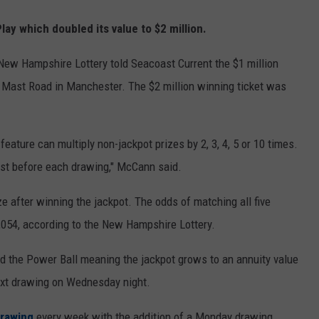
ay which doubled its value to $2 million.
New Hampshire Lottery told Seacoast Current the $1 million
 Mast Road in Manchester. The $2 million winning ticket was
feature can multiply non-jackpot prizes by 2, 3, 4, 5 or 10 times.
ust before each drawing," McCann said.
ize after winning the jackpot. The odds of matching all five
,054, according to the New Hampshire Lottery.
ed the Power Ball meaning the jackpot grows to an annuity value
next drawing on Wednesday night.
drawing
every week with the addition of a Monday drawing