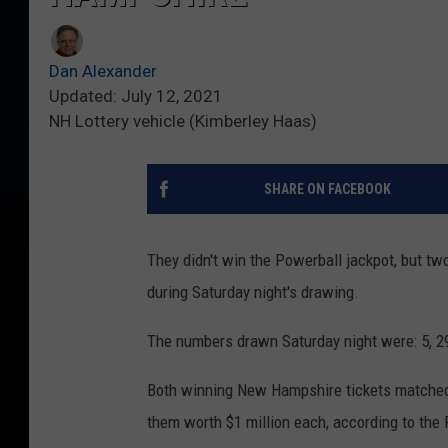
Dan Alexander
Updated: July 12, 2021
NH Lottery vehicle (Kimberley Haas)
SHARE ON FACEBOOK
They didn't win the Powerball jackpot, but t
during Saturday night's drawing.
The numbers drawn Saturday night were: 5, 2
Both winning New Hampshire tickets matched 
them worth $1 million each, according to the