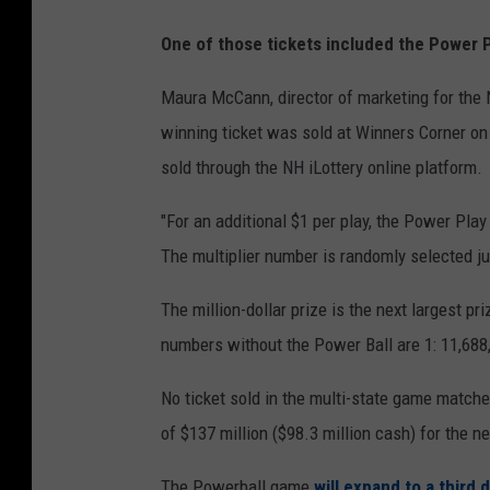
One of those tickets included the Power Pl
Maura McCann, director of marketing for the 
winning ticket was sold at Winners Corner on
sold through the NH iLottery online platform.
"For an additional $1 per play, the Power Play 
The multiplier number is randomly selected j
The million-dollar prize is the next largest pr
numbers without the Power Ball are 1: 11,688
No ticket sold in the multi-state game match
of $137 million ($98.3 million cash) for the 
The Powerball game
will expand to a third 