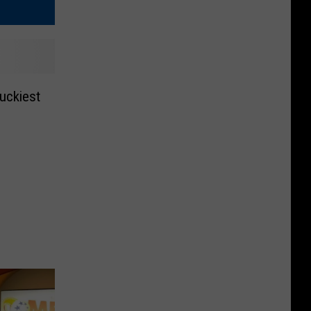
uckiest