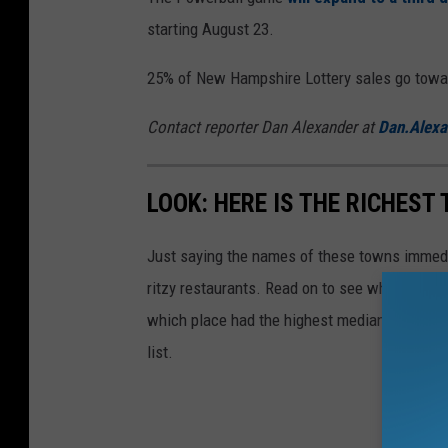
starting August 23.
25% of New Hampshire Lottery sales go toward
Contact reporter Dan Alexander at
Dan.Alex
LOOK: HERE IS THE RICHEST
Just saying the names of these towns immedi
ritzy restaurants. Read on to see which town i
which place had the highest median income 
list.