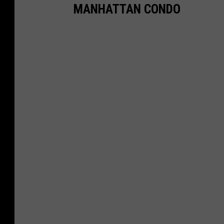
MANHATTAN CONDO