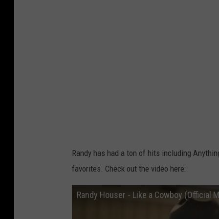
e
r
Randy has had a ton of hits including Anythi
favorites. Check out the video here:
Randy Houser - Like a Cowboy (Official M