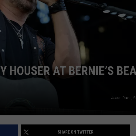
E OF COUNTRY NIGHTS
ADVERTISE
INDUSTRY ACE INQUIRY
JOB OPPORTUNITIES
 HOUSER AT BERNIE’S BE
Jason Davis, G
SHARE ON TWITTER