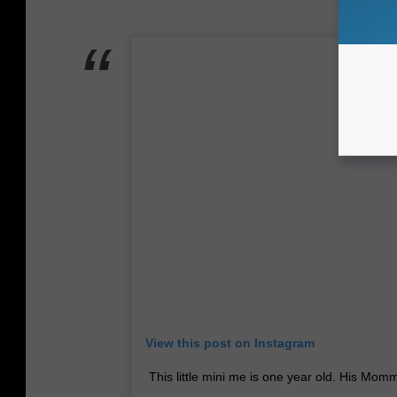
View this post on Instagram
This little mini me is one year old. His Momm