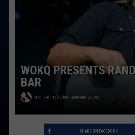
TAST
WOKQ PRESENTS RANDY
BAR
Jess Tyler
Published: September 29, 2020
SHARE ON FACEBOOK