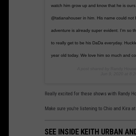
watch him grow up and know that he is ours
@tatianahouser in him. His name could not b
adventure is already super evident. I’m so th
to really get to be his DaDa everyday. Huc
year old today. We love him so much and co
A post shared by
Randy House
Jun 9, 2020 at 8
Really excited for these shows with Randy H
Make sure you're listening to Chio and Kira at
SEE INSIDE KEITH URBAN A