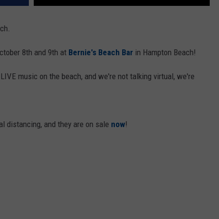
ch.
tober 8th and 9th at
Bernie's Beach Bar
in Hampton Beach!
LIVE music on the beach, and we're not talking virtual, we're
ial distancing, and they are on sale
now
!