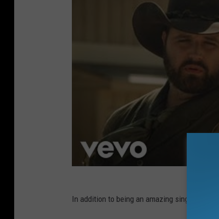
In addition to being an amazing singer, Randy 