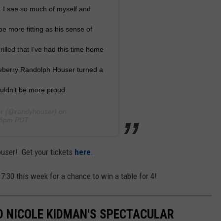
. I see so much of myself and
e more fitting as his sense of
rilled that I’ve had this time home
kleberry Randolph Houser turned a
uldn’t be more proud
r
(@randyhouser) on
:26pm PDT
ouser! Get your tickets
here
.
 7:30 this week for a chance to win a table for 4!
ND NICOLE KIDMAN'S SPECTACULAR