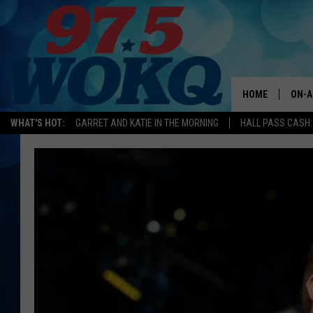
HOME
ON-A
WHAT'S HOT:
GARRET AND KATIE IN THE MORNING
HALL PASS CASH:
ALL 
WOKQ
GARR
MOR
SARA
MAT