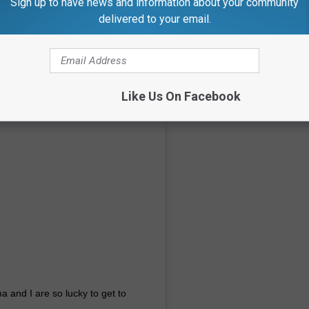
Sign up to have news and information about your community
delivered to your email.
Like Us On Facebook
a and I are so lucky to get to