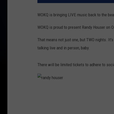
WOKQ is bringing LIVE music back to the bea
WOKQ is proud to present Randy Houser on Oc
That means not just one, but TWO nights. It's 
talking live and in person, baby.
There will be limited tickets to adhere to soc
r
a
n
d
y
h
o
u
s