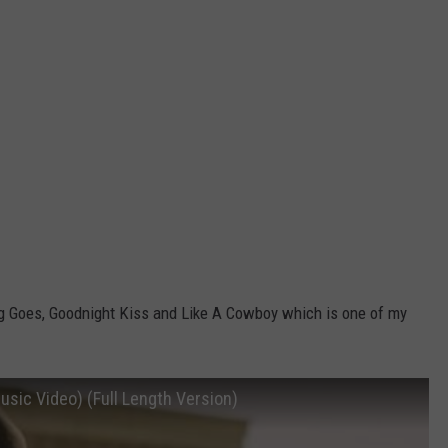
ng Goes, Goodnight Kiss and Like A Cowboy which is one of my
usic Video) (Full Length Version)