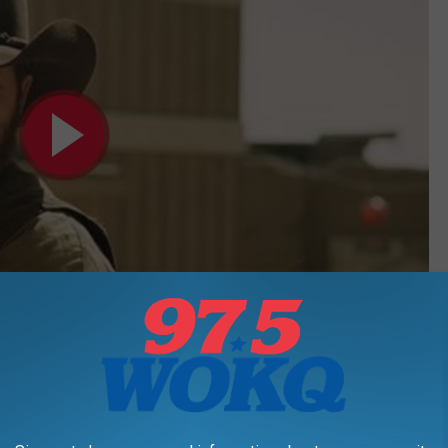
Subscribe to
97.5 WOKQ
on
also is a great dad. Check him out with his little mini-me!