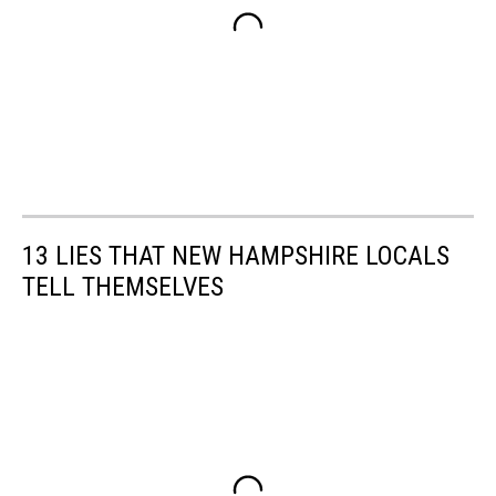
13 LIES THAT NEW HAMPSHIRE LOCALS
TELL THEMSELVES