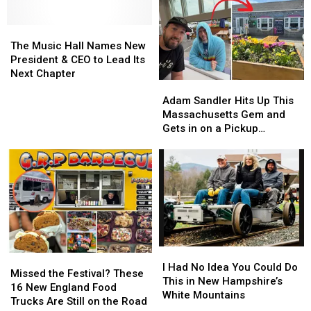
Paint
Paint
of
of
Parties
Parties
NASCAR’s
NASCAR’s
The
The
For
For
Coolest
Coolest
Music
Music
Kids
Kids
The Music Hall Names New
Traditions
Traditions
Hall
Hall
And
And
President & CEO to Lead Its
Lives
Lives
Names
Names
Adults
Adults
Next Chapter
in
in
Adam
Adam
New
New
This
This
New
New
Sandler
Sandler
President
President
Summer
Summer
Adam Sandler Hits Up This
Hampshire
Hampshire
Hits
Hits
&
&
Massachusetts Gem and
Up
Up
CEO
CEO
Gets in on a Pickup
This
This
to
to
Basketball Game
Massachusetts
Massachusetts
Lead
Lead
Gem
Gem
Its
Its
and
and
Next
Next
Gets
Gets
Chapter
Chapter
in
in
on
on
a
a
I
I
Pickup
Pickup
Missed
Missed
Had
Had
Basketball
Basketball
I Had No Idea You Could Do
the
the
Missed the Festival? These
No
No
Game
Game
This in New Hampshire’s
Festival?
Festival?
16 New England Food
Idea
Idea
White Mountains
These
These
Trucks Are Still on the Road
You
You