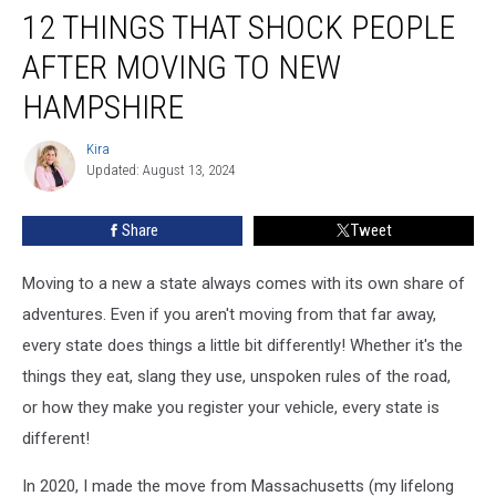
12 THINGS THAT SHOCK PEOPLE
Things
That
AFTER MOVING TO NEW
Shock
People
HAMPSHIRE
After
Moving
Kira
Kira
to
Updated: August 13, 2024
New
Hampshire
Share
Tweet
Moving to a new a state always comes with its own share of
adventures. Even if you aren't moving from that far away,
every state does things a little bit differently! Whether it's the
things they eat, slang they use, unspoken rules of the road,
or how they make you register your vehicle, every state is
different!
In 2020, I made the move from Massachusetts (my lifelong