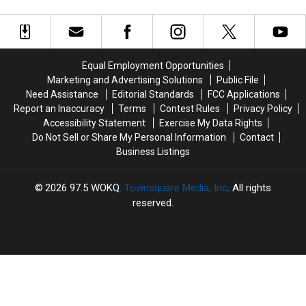
16
16
Could
Could
New
New
Do
Do
England
England
This
This
Food
Food
in
in
Trucks
Trucks
New
New
Equal Employment Opportunities
Are
Are
Hampshire’s
Hampshire’s
Marketing and Advertising Solutions
Public File
Still
Still
White
White
Need Assistance
Editorial Standards
FCC Applications
on
on
Mountains
Mountains
Report an Inaccuracy
Terms
Contest Rules
Privacy Policy
the
the
Accessibility Statement
Exercise My Data Rights
Road
Road
Do Not Sell or Share My Personal Information
Contact
Business Listings
2026
97.5 WOKQ
, Townsquare Media, Inc
. All rights
reserved.