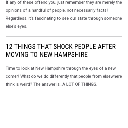
If any of these offend you, just remember they are merely the
opinions of a handful of people, not necessarily facts!
Regardless, it's fascinating to see our state through someone
else's eyes.
12 THINGS THAT SHOCK PEOPLE AFTER
MOVING TO NEW HAMPSHIRE
Time to look at New Hampshire through the eyes of a new
comer! What do we do differently that people from elsewhere
think is weird? The answer is...A LOT OF THINGS.