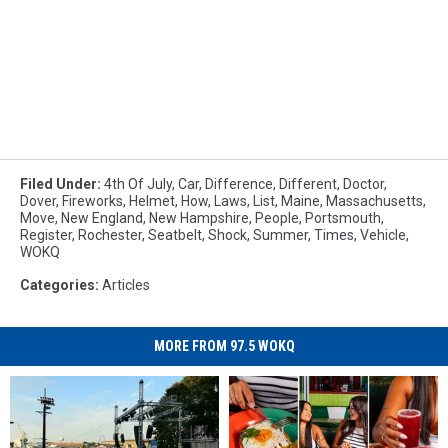
Filed Under
:
4th Of July
,
Car
,
Difference
,
Different
,
Doctor
,
Dover
,
Fireworks
,
Helmet
,
How
,
Laws
,
List
,
Maine
,
Massachusetts
,
Move
,
New England
,
New Hampshire
,
People
,
Portsmouth
,
Register
,
Rochester
,
Seatbelt
,
Shock
,
Summer
,
Times
,
Vehicle
,
WOKQ
Categories
:
Articles
MORE FROM 97.5 WOKQ