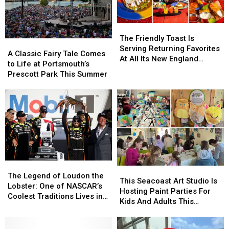
The
The
Friendly
Friendly
The Friendly Toast Is
A
A
Toast
Toast
Serving Returning Favorites
Classic
Classic
A Classic Fairy Tale Comes
Is
Is
At All Its New England
Fairy
Fairy
to Life at Portsmouth’s
Serving
Serving
Locations
Tale
Tale
Prescott Park This Summer
Returning
Returning
Comes
Comes
Favorites
Favorites
to
to
At
At
Life
Life
All
All
at
at
Its
Its
Portsmouth’s
Portsmouth’s
New
New
Prescott
Prescott
England
England
Park
Park
Locations
Locations
This
This
The
The
Summer
Summer
This
This
Legend
Legend
The Legend of Loudon the
Seacoast
Seacoast
This Seacoast Art Studio Is
of
of
Lobster: One of NASCAR’s
Art
Art
Hosting Paint Parties For
Loudon
Loudon
Coolest Traditions Lives in
Studio
Studio
Kids And Adults This
the
the
New Hampshire
Is
Is
Summer
Lobster:
Lobster:
Hosting
Hosting
One
One