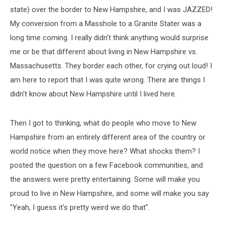
state) over the border to New Hampshire, and I was JAZZED!
My conversion from a Masshole to a Granite Stater was a
long time coming. I really didn't think anything would surprise
me or be that different about living in New Hampshire vs.
Massachusetts. They border each other, for crying out loud! I
am here to report that I was quite wrong. There are things I
didn't know about New Hampshire until I lived here.
Then I got to thinking, what do people who move to New
Hampshire from an entirely different area of the country or
world notice when they move here? What shocks them? I
posted the question on a few Facebook communities, and
the answers were pretty entertaining. Some will make you
proud to live in New Hampshire, and some will make you say
"Yeah, I guess it's pretty weird we do that".