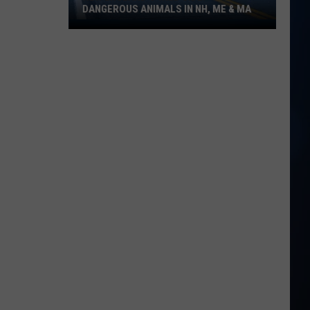
DANGEROUS ANIMALS IN NH, ME & MA
New
England's
Wild
Side:
Dangerous
Animals
in
NH,
ME
&
MA