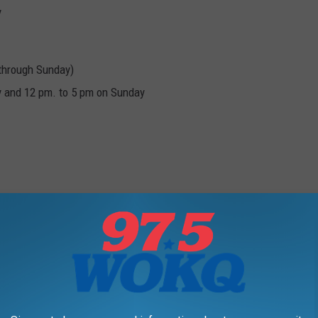
y
 through Sunday)
y and 12 pm. to 5 pm on Sunday
:30 p.m.