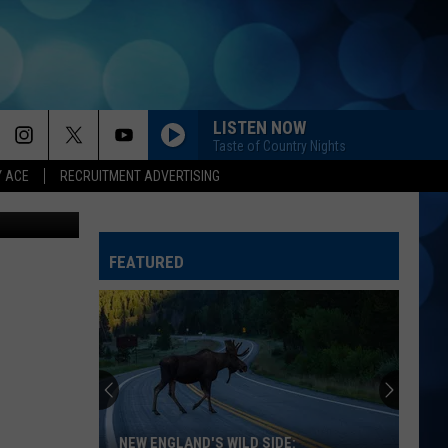
LISTEN NOW
Taste of Country Nights
Y ACE
RECRUITMENT ADVERTISING
etty Images
FEATURED
NEW ENGLAND'S WILD SIDE: