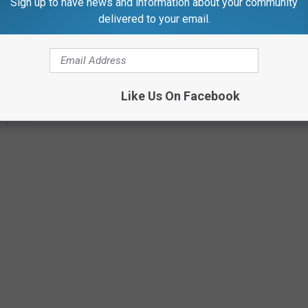
Sign up to have news and information about your community
m.
delivered to your email.
Like Us On Facebook
0 p.m.