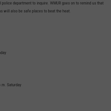
E OF COUNTRY NIGHTS
cal police department to inquire. WMUR goes on to remind us that
ADVERTISE
s will also be safe places to beat the heat.
INDUSTRY ACE INQUIRY
JOB OPPORTUNITIES
nday
 p.m. Saturday