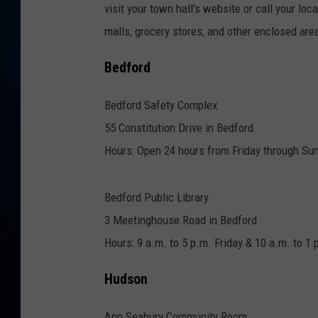
TAST
visit your town hall's website or call your lo
malls, grocery stores, and other enclosed area
Bedford
Bedford Safety Complex
55 Constitution Drive in Bedford
Hours: Open 24 hours from Friday through Su
Bedford Public Library
3 Meetinghouse Road in Bedford
Hours: 9 a.m. to 5 p.m. Friday & 10 a.m. to 1
Hudson
Ann Seabury Community Room