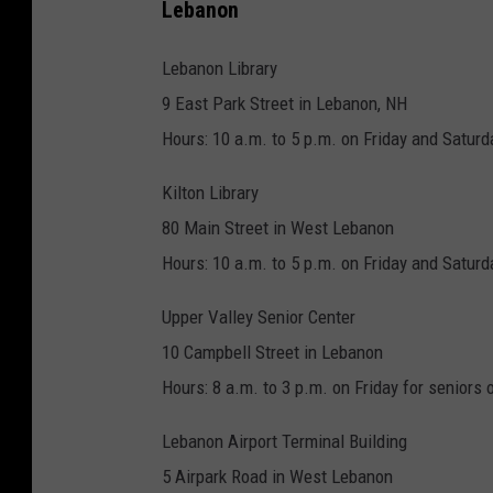
Lebanon
Lebanon Library
9 East Park Street in Lebanon, NH
Hours: 10 a.m. to 5 p.m. on Friday and Saturd
Kilton Library
80 Main Street in West Lebanon
Hours: 10 a.m. to 5 p.m. on Friday and Saturd
Upper Valley Senior Center
10 Campbell Street in Lebanon
Hours: 8 a.m. to 3 p.m. on Friday for seniors 
Lebanon Airport Terminal Building
5 Airpark Road in West Lebanon