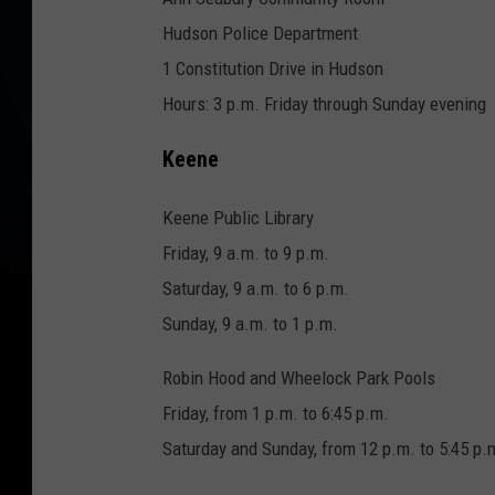
Hudson Police Department
1 Constitution Drive in Hudson
Hours: 3 p.m. Friday through Sunday evening
Keene
Keene Public Library
Friday, 9 a.m. to 9 p.m.
Saturday, 9 a.m. to 6 p.m.
Sunday, 9 a.m. to 1 p.m.
Robin Hood and Wheelock Park Pools
Friday, from 1 p.m. to 6:45 p.m.
Saturday and Sunday, from 12 p.m. to 5:45 p.