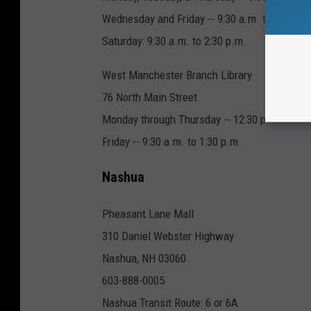
Wednesday and Friday -- 9:30 a.m. to 5:30 p.
Saturday: 9:30 a.m. to 2:30 p.m.
West Manchester Branch Library
76 North Main Street
Monday through Thursday -- 12:30 p.m. to 5:3
Friday -- 9:30 a.m. to 1:30 p.m.
Nashua
Pheasant Lane Mall
310 Daniel Webster Highway
Nashua, NH 03060
603-888-0005
Nashua Transit Route: 6 or 6A