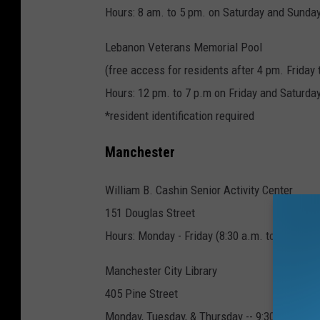
Hours: 8 am. to 5 pm. on Saturday and Sunda
Lebanon Veterans Memorial Pool
(free access for residents after 4 pm. Friday
Hours: 12 pm. to 7 p.m on Friday and Saturda
*resident identification required
Manchester
William B. Cashin Senior Activity Center
151 Douglas Street
Hours: Monday - Friday (8:30 a.m. to 4 p.m.)
Manchester City Library
405 Pine Street
Monday, Tuesday, & Thursday -- 9:30 a.m. to 8