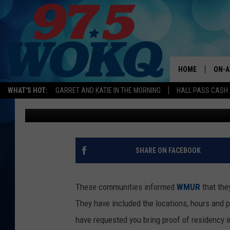
BEAT THE HEAT THIS 
COOLING CENTERS
HOME
ON-A
WHAT'S HOT:
GARRET AND KATIE IN THE MORNING
HALL PASS CASH:
Kira
Published: July 18, 2019
ALL 
WOKQ
GARR
SHARE ON FACEBOOK
MOR
SARA
These communities informed
WMUR
that the
They have included the locations, hours and 
MAT
have requested you bring proof of residency in 