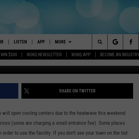
WEEKEND AT THESE NH
IR
LISTEN
APP
MORE
Search
 WIN $500
WOKQ NEWSLETTER
WOKQ APP
BECOME AN INDUSTR
G
DJS
LISTEN LIVE
DOWNLOAD IOS
WIN STUFF
CONTESTS
The
 SCHEDULE
WOKQ APP
DOWNLOAD ANDROID
EVENTS
SIGN UP
WOKQ SESSIONS
Site
ET AND KATIE IN THE
WOKQ ON ALEXA
STATION MERCH
CONTEST RULES
SHARE ON TWITTER
NING
WOKQ ON GOOGLE HOME
SEIZE THE DEAL
CONTEST SUPPORT
H SULLIVAN
y will open cooling centers due to the heatwave this weekend
WOKQ ON DEMAND
CONTACT US
HELP & CONTACT INFO
prices (some are charging a small entrance fee). Some places
T
order to use the facility. If you don't see your town on the list
RECENTLY PLAYED
SEND FEEDBACK