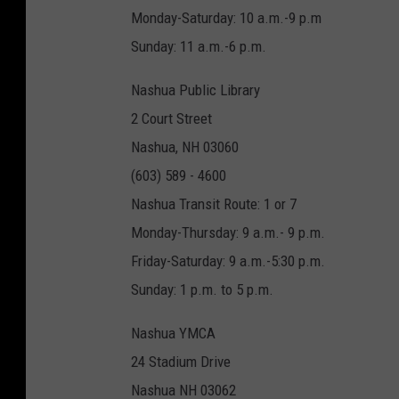
Monday-Saturday: 10 a.m.-9 p.m
Sunday: 11 a.m.-6 p.m.
Nashua Public Library
2 Court Street
Nashua, NH 03060
(603) 589 - 4600
Nashua Transit Route: 1 or 7
Monday-Thursday: 9 a.m.- 9 p.m.
Friday-Saturday: 9 a.m.-5:30 p.m.
Sunday: 1 p.m. to 5 p.m.
Nashua YMCA
24 Stadium Drive
Nashua NH 03062