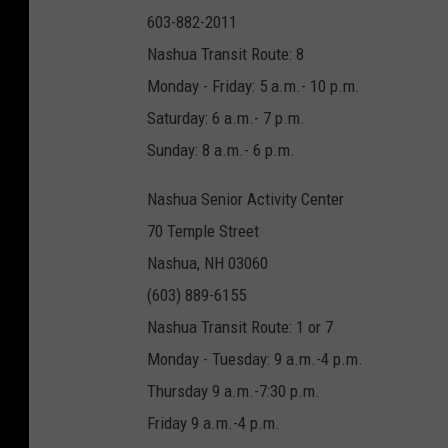
603-882-2011
Nashua Transit Route: 8
Monday - Friday: 5 a.m.- 10 p.m.
Saturday: 6 a.m.- 7 p.m.
Sunday: 8 a.m.- 6 p.m.
Nashua Senior Activity Center
70 Temple Street
Nashua, NH 03060
(603) 889-6155
Nashua Transit Route: 1 or 7
Monday - Tuesday: 9 a.m.-4 p.m.
Thursday 9 a.m.-7:30 p.m.
Friday 9 a.m.-4 p.m.