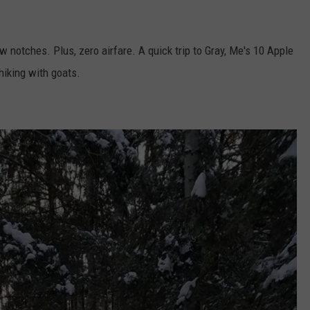
ew notches. Plus, zero airfare. A quick trip to Gray, Me's 10 Apple
 hiking with goats.