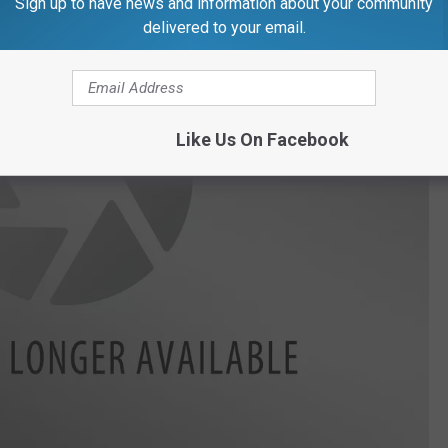
Sign up to have news and information about your community
delivered to your email.
Like Us On Facebook