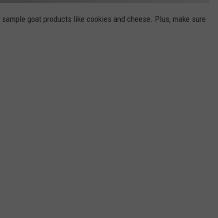
nd sample goat products like cookies and cheese. Plus, make sure