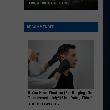
Hunt
SOUTHSIDE
LIKE A TRIP BACK IN TIME.
This
RIDE, RIDE RIDE FT. LUKE
George
George Birge
Massachusetts
Birge
Ride, Ride, Ride - Single
castle
RECOMMENDED
feels
VIEW ALL RECENTLY PLAYED SONGS
like
a
trip
back
in
time.
If You Have Tinnitus (Ear Ringing) Do
This Immediately! (Stop Doing This)!
HEALTHY HEARING DAILY