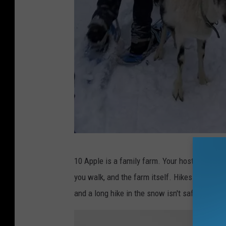
A
10 Apple is a family farm. Your hosts are ver
n
you walk, and the farm itself. Hikes generall
d
and a long hike in the snow isn't safe for eit
y
A