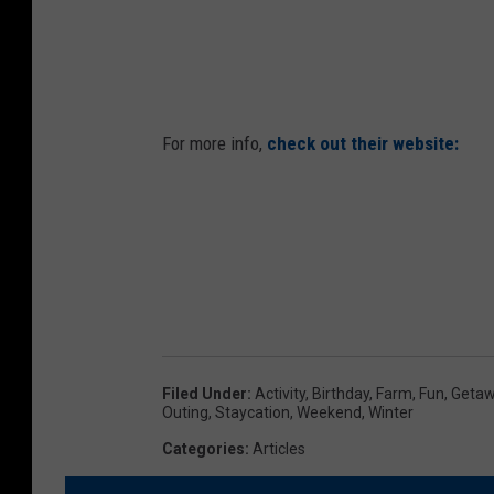
For more info,
check out their website:
Filed Under
:
Activity
,
Birthday
,
Farm
,
Fun
,
Geta
Outing
,
Staycation
,
Weekend
,
Winter
Categories
:
Articles