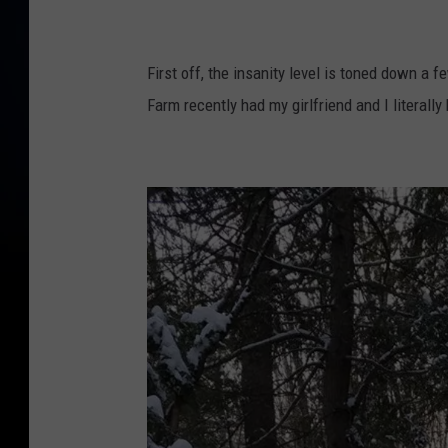
o
w
n
First off, the insanity level is toned down a f
s
Farm recently had my girlfriend and I literally
q
u
a
r
e
M
e
d
i
a