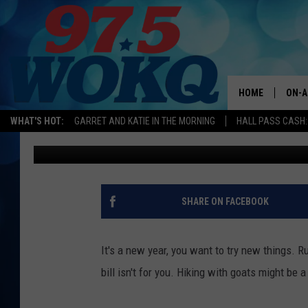
HIKING WITH GOATS I
YOU SHOULD TRY IN M
HOME
ON-A
WHAT'S HOT:
GARRET AND KATIE IN THE MORNING
HALL PASS CASH:
Andy Austin
Published: January 2, 2018
ALL 
WOKQ
GARR
SHARE ON FACEBOOK
MOR
SARA
It's a new year, you want to try new things. Ru
bill isn't for you. Hiking with goats might be a
MAT