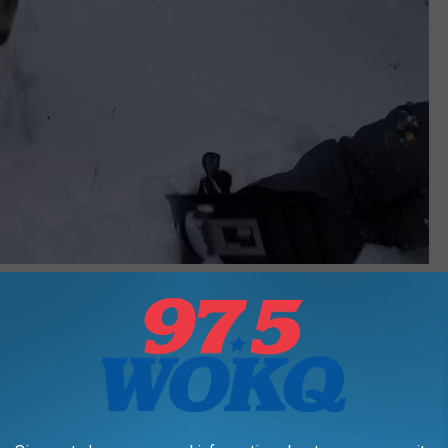
Andy Austin - Townsquare Media
y accommodating in educating guests on the animals, the terrain
y last a few miles. On the day we went, it was a max 6 degrees,
her the goats or humans.