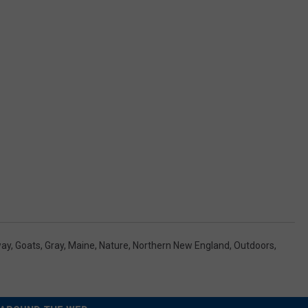
way
,
Goats
,
Gray
,
Maine
,
Nature
,
Northern New England
,
Outdoors
,