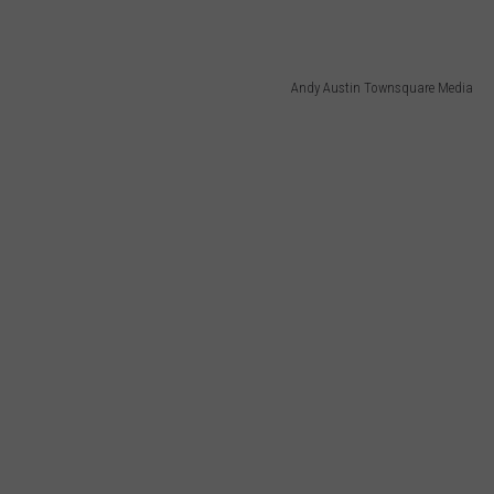
E OF COUNTRY NIGHTS
ADVERTISE
Andy Austin Townsquare Media
INDUSTRY ACE INQUIRY
JOB OPPORTUNITIES