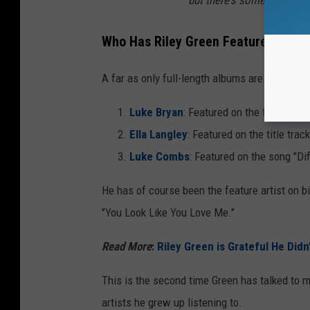
Who Has Riley Green Featured On Hi
A far as only full-length albums are concerne
Luke Bryan
: Featured on the track "Re
Ella Langley
: Featured on the title trac
Luke Combs
: Featured on the song "Di
He has of course been the feature artist on b
"You Look Like You Love Me."
Read More
:
Riley Green is Grateful He Didn
This is the second time Green has talked to m
artists he grew up listening to.