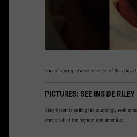
I'm not saying Lawrence is one of the above te
PICTURES: SEE INSIDE RILE
Riley Green is selling his stunningly well-ap
chock-full of the highest-end amenities.