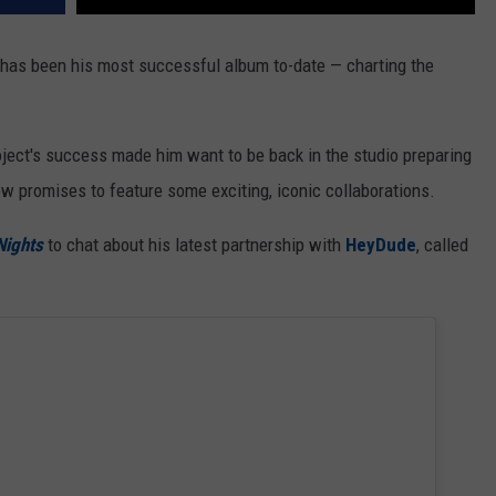
has been his most successful album to-date — charting the
project's success made him want to be back in the studio preparing
w promises to feature some exciting, iconic collaborations.
Nights
to chat about his latest partnership with
HeyDude
, called