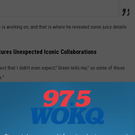
is working on, and that is where he revealed some juicy details
tures Unexpected Iconic Collaborations
ect that I didn't even expect," Green tells me," so some of those
s."
d like maybe those duet partners hail from country's legend era.
 you're such a big fan of and that you grew up
your project... I'm sure I can't name any names
wesome collaborations coming on this record."