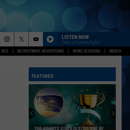
LISTEN NOW
Taste of Country Nights
Y ACE
RECRUITMENT ADVERTISING
WOKQ SESSIONS
MERCH
FEATURED
THE GRANITE STATE IS STILL ONE OF