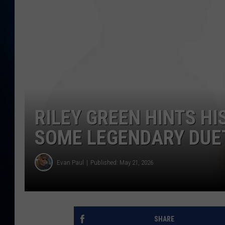
TAST
RILEY GREEN HINTS H
SOME LEGENDARY DUE
Evan Paul
Published: May 21, 2026
SHARE