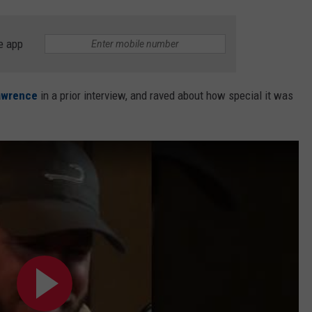
e app
awrence
in a prior interview, and raved about how special it was