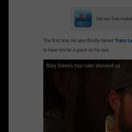
Get our free mobil
The first time, he specifically named
Tracy L
to have him be a guest on his tour.
Riley Green’s tour rider shocked us