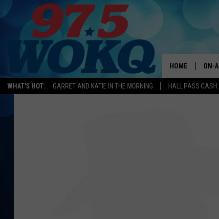
HOME
ON-A
WHAT'S HOT:
GARRET AND KATIE IN THE MORNING
HALL PASS CASH:
ALL 
WOKQ
GARR
MOR
SARA
MAT