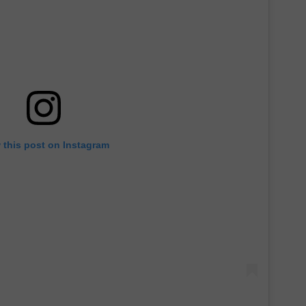
 this post on Instagram