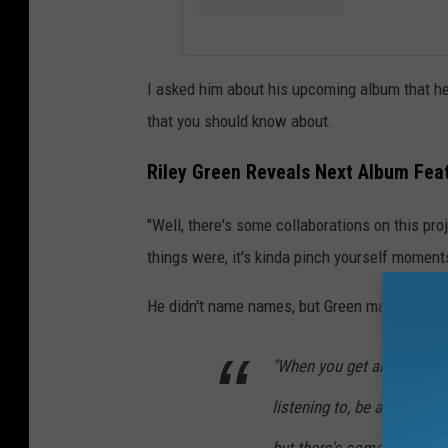
I asked him about his upcoming album that he 
that you should know about.
Riley Green Reveals Next Album Fea
"Well, there's some collaborations on this proj
things were, it's kinda pinch yourself moment
He didn't name names, but Green made it soun
"When you get artists that
listening to, be a part of 
but there's some really a