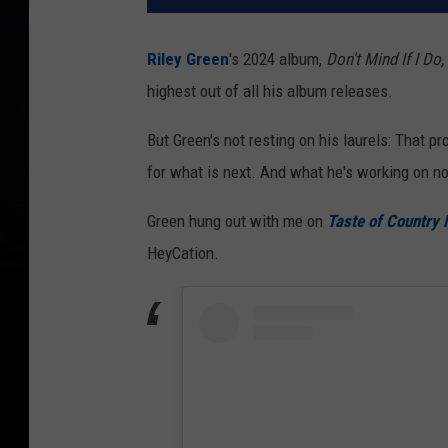
Riley Green
's 2024 album,
Don't Mind If I Do,
highest out of all his album releases.
But Green's not resting on his laurels: That 
for what is next. And what he's working on no
Green hung out with me on
Taste of Country 
HeyCation.