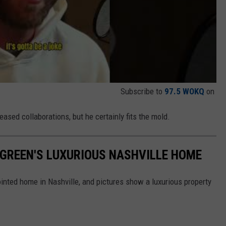
Subscribe to
97.5 WOKQ
on
ased collaborations, but he certainly fits the mold.
Y GREEN'S LUXURIOUS NASHVILLE HOME
pointed home in Nashville, and pictures show a luxurious property