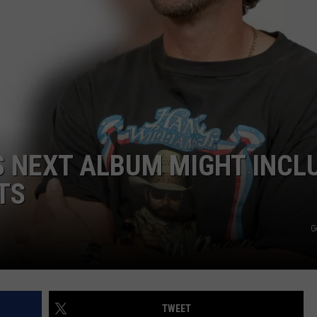
E OF COUNTRY NIGHTS
ADVERTISE
INDUSTRY ACE INQUIRY
JOB OPPORTUNITIES
IS NEXT ALBUM MIGHT INCL
TS
G
TWEET