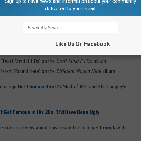
Sign up to have news and information about your community
delivered to your email.
s Albums Already?
d, Green has featured these artists on his albums:
Like Us On Facebook
el Problems" on the
Don't Mind If I Do
album.
k "Don't Mind If I Do" on the
Don't Mind If I Do
album.
fferent 'Round Here" on the
Different 'Round Here
album.
ig songs like
Thomas Rhett
's "Half of Me" and Ella Langley's
’t Get Famous in His 20s: ‘It’d Have Been Ugly
e in an interview about how excited he is to get to work with