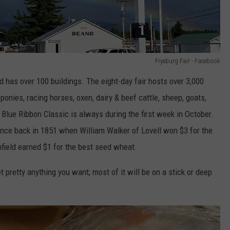
Fryeburg Fair - Facebook
 has over 100 buildings. The eight-day fair hosts over 3,000
ponies, racing horses, oxen, dairy & beef cattle, sheep, goats,
 Blue Ribbon Classic is always during the first week in October.
ince back in 1851 when William Walker of Lovell won $3 for the
field earned $1 for the best seed wheat.
 pretty anything you want; most of it will be on a stick or deep