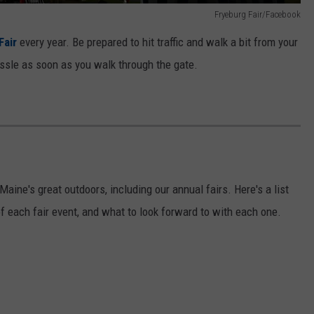
Fryeburg Fair/Facebook
Fair
every year. Be prepared to hit traffic and walk a bit from your
hassle as soon as you walk through the gate.
Maine's great outdoors, including our annual fairs. Here's a list
of each fair event, and what to look forward to with each one.