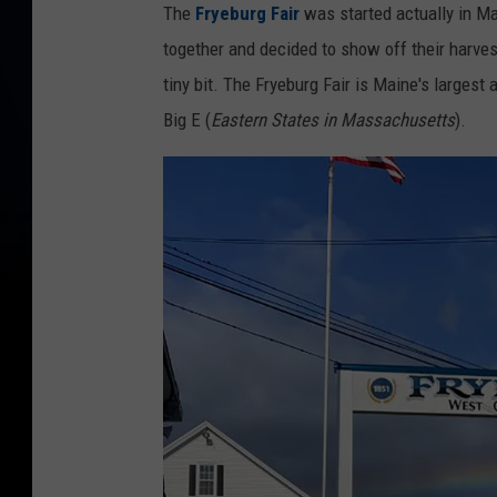
The
Fryeburg Fair
was started actually in M
together and decided to show off their harves
tiny bit. The Fryeburg Fair is Maine's largest
Big E (
Eastern States in Massachusetts
).