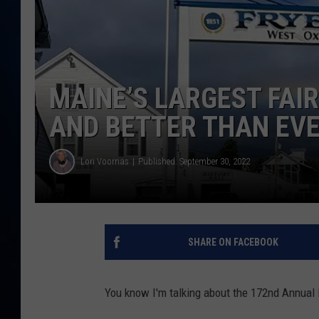
TAST
MAINE’S LARGEST FAIR
AND BETTER THAN EV
Lori Voornas
Published: September 30, 2022
SHARE ON FACEBOOK
You know I'm talking about the 172nd Annual 