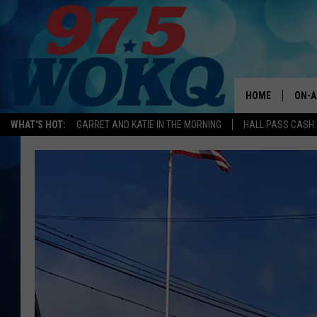
HOME
ON-A
WHAT'S HOT:
GARRET AND KATIE IN THE MORNING
HALL PASS CASH:
ALL 
WOKQ
GARR
MOR
SARA
MAT