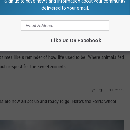
Sign up to have news and information about your community
Fryeburg Fair/Facebook
delivered to your email.
ble turkey legs! The food that comes with the stick on the inside!
Fryeburg Fair/Facebook
Like Us On Facebook
ge part of it. If you are an animal lover, it's hard not to fall in
t times like a reminder of how life used to be. Where animals fed
such respect for the sweet animals.
Fryeburg Fair/Facebook
 are now all set up and ready to go. Here's the Ferris wheel