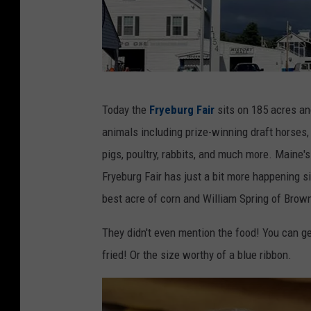
F
Today the
Fryeburg Fair
sits on 185 acres and
r
animals including prize-winning draft horses, 
y
pigs, poultry, rabbits, and much more. Maine's
e
Fryeburg Fair has just a bit more happening s
b
best acre of corn and William Spring of Brown
u
r
They didn't even mention the food! You can get
g
fried! Or the size worthy of a blue ribbon.
F
a