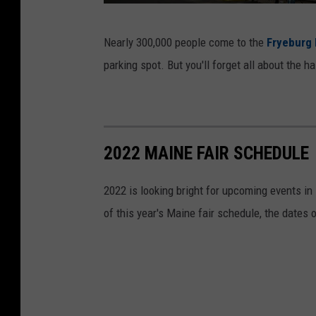
o
F
o
Nearly 300,000 people come to the
Fryeburg 
r
k
parking spot. But you'll forget all about the 
y
e
b
u
2022 MAINE FAIR SCHEDULE
r
g
2022 is looking bright for upcoming events in 
F
of this year's Maine fair schedule, the dates 
a
i
r
/