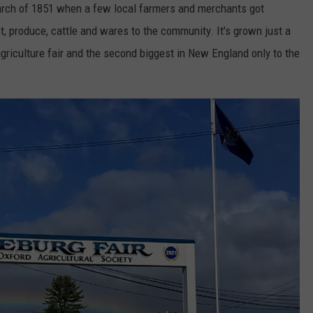
arch of 1851 when a few local farmers and merchants got
t, produce, cattle and wares to the community. It's grown just a
 agriculture fair and the second biggest in New England only to the