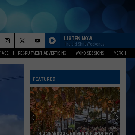
LISTEN NOW
The 3rd Shift Weekends
Y ACE
RECRUITMENT ADVERTISING
WOKQ SESSIONS
MERCH
CHANGE MY MIND
Riley
Riley Green
Green
Don't Mind If I Do
FEATURED
LEAVE THE NIGHT ON
Sam
Sam Hunt
Hunt
Montevallo
BEEN BY NOW
Morgan
Morgan Wallen
Wallen
You Proof - Single
WHISKEY ON YOU
Nate
Nate Smith
THIS SEABROOK, NH BRUNCH SPOT MAY