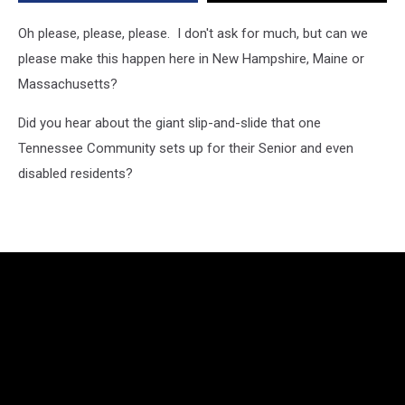
or
Massachusetts
Oh please, please, please. I don't ask for much, but can we
Be
please make this happen here in New Hampshire, Maine or
Next?
Massachusetts?
Did you hear about the giant slip-and-slide that one
Tennessee Community sets up for their Senior and even
disabled residents?