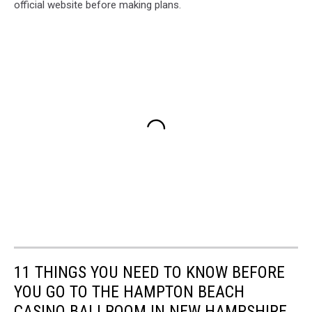
official website before making plans.
11 THINGS YOU NEED TO KNOW BEFORE
YOU GO TO THE HAMPTON BEACH
CASINO BALLROOM IN NEW HAMPSHIRE