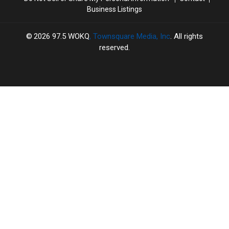
Animals
Animals
Yours
Yours
Business Listings
2026
97.5 WOKQ
, Townsquare Media, Inc
. All rights
reserved.