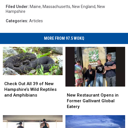
Filed Under
:
Maine
,
Massachusetts
,
New England
,
New
Hampshire
Categories
:
Articles
MORE FROM 97.5 WOKQ
Check
Check
Out
Out
Check Out All 39 of New
All
All
New
New
Hampshire’s Wild Reptiles
39
39
Restaurant
Restaurant
and Amphibians
New Restaurant Opens in
of
of
Opens
Opens
Former Gallivant Global
New
New
in
in
Eatery
Hampshire’s
Hampshire’s
Former
Former
Wild
Wild
Gallivant
Gallivant
Reptiles
Reptiles
Global
Global