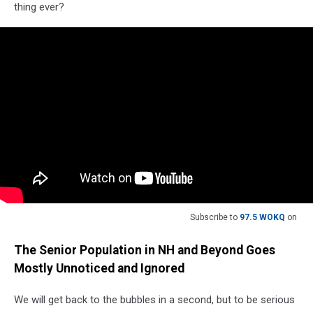
thing ever?
Subscribe to
97.5 WOKQ
on
The Senior Population in NH and Beyond Goes
Mostly Unnoticed and Ignored
We will get back to the bubbles in a second, but to be serious