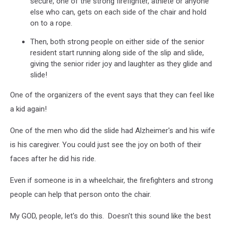
secure, one of the strong firefighter, athlete or anyone
else who can, gets on each side of the chair and hold
on to a rope.
Then, both strong people on either side of the senior
resident start running along side of the slip and slide,
giving the senior rider joy and laughter as they glide and
slide!
One of the organizers of the event says that they can feel like
a kid again!
One of the men who did the slide had Alzheimer's and his wife
is his caregiver. You could just see the joy on both of their
faces after he did his ride.
Even if someone is in a wheelchair, the firefighters and strong
people can help that person onto the chair.
My GOD, people, let's do this. Doesn't this sound like the best