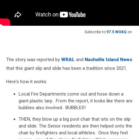
Subscribe to
97.5 WOKQ
on
The story was reported by
WRAL
and
Nashville Island News
that this giant slip and slide has been a tradition since 2021.
Here's how it works:
Local Fire Departments come out and hose down a
giant plastic tarp. From the report, it looks like there are
bubbles also involved. BUBBLES!
THEN, they blow up a big pool chair that sits on the slip
and slide. The Senior residents are then helped onto the
chair by firefighters and local athletes. Once they feel