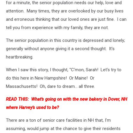
for a minute, the senior population needs our help, love and
attention. Many times, they are overlooked by our busy lives
and erroneous thinking that our loved ones are just fine. I can
tell you from experience with my family, they are not.
The senior population in this country is depressed and lonely;
generally without anyone giving it a second thought. It's
heartbreaking.
When I saw this story, I thought, "C'mon, Sarah! Let's try to
do this here in New Hampshire! Or Maine! Or
Massachusetts! Oh, dare to dream... all three.
READ THIS:
What's going on with the new bakery in Dover, NH
where Harvey's used to be?
There are a ton of senior care facilities in NH that, I'm
assuming, would jump at the chance to give their residents