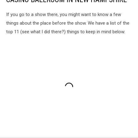
If you go to a show there, you might want to know a few
things about the place before the show. We have a list of the
top 11 (see what I did there?) things to keep in mind below.