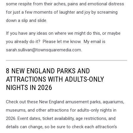
some respite from their aches, pains and emotional distress
for just a few moments of laughter and joy by screaming
down a slip and slide.
If you have any ideas on where we might do this, or maybe
you already do it? Please let me know. My email is
sarah.sullivan@townsquaremedia.com.
8 NEW ENGLAND PARKS AND
ATTRACTIONS WITH ADULTS-ONLY
NIGHTS IN 2026
Check out these New England amusement parks, aquariums,
museums, and other attractions for adults-only nights in
2026. Event dates, ticket availability, age restrictions, and
details can change, so be sure to check each attraction's