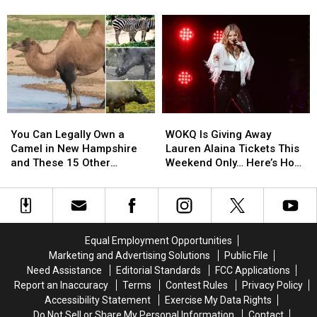
Gem
Gem
Winnipesaukee
Balloon
Balloon
Is
Is
Rally
Rally
This
This
Brings
Brings
Little
Little
Back
Back
Ice
Ice
Stunning
Stunning
Cream
Cream
Night
Night
Trailer
Trailer
Glow
Glow
on
on
Show
Show
You
You
WOKQ
WOKQ
Lake
Lake
This
This
Can
Can
Is
Is
Winnipesaukee
Winnipesaukee
You Can Legally Own a
WOKQ Is Giving Away
July
July
Legally
Legally
Giving
Giving
Camel in New Hampshire
Lauren Alaina Tickets This
Own
Own
Away
Away
and These 15 Other
Weekend Only… Here’s How
a
a
Lauren
Lauren
Surprising Animals
to WIN Yours
Camel
Camel
Alaina
Alaina
in
in
Tickets
Tickets
New
New
This
This
Hampshire
Hampshire
Weekend
Weekend
Equal Employment Opportunities
and
and
Only…
Only…
Marketing and Advertising Solutions
Public File
These
These
Here’s
Here’s
Need Assistance
Editorial Standards
FCC Applications
15
15
How
How
Report an Inaccuracy
Terms
Contest Rules
Privacy Policy
Other
Other
to
to
Accessibility Statement
Exercise My Data Rights
Surprising
Surprising
WIN
WIN
Do Not Sell or Share My Personal Information
Contact