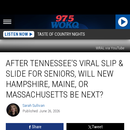
LISTEN NOW
TASTE OF COUNTRY NIGHTS
WRAL via YouTube
After
AFTER TENNESSEE’S VIRAL SLIP &
Tennessee’s
Viral
SLIDE FOR SENIORS, WILL NEW
Slip
&
HAMPSHIRE, MAINE, OR
Slide
MASSACHUSETTS BE NEXT?
for
Seniors,
Sarah Sullivan
Will
Sarah
Published: June 26, 2026
Sullivan
New
Hampshire,
Maine,
Share
Tweet