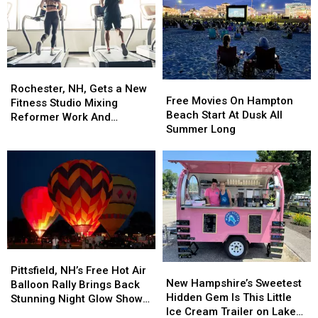
and
and
Eatery
Eatery
Amphibians
Amphibians
Rochester,
Rochester,
Free
Free
NH,
NH,
Rochester, NH, Gets a New
Movies
Movies
Free Movies On Hampton
Gets
Gets
Fitness Studio Mixing
On
On
Beach Start At Dusk All
a
a
Reformer Work And
Hampton
Hampton
Summer Long
New
New
Treadmill Intervals
Beach
Beach
Fitness
Fitness
Start
Start
Studio
Studio
At
At
Mixing
Mixing
Dusk
Dusk
Reformer
Reformer
All
All
Work
Work
Summer
Summer
And
And
Long
Long
Treadmill
Treadmill
Intervals
Intervals
Pittsfield,
Pittsfield,
New
New
NH’s
NH’s
Pittsfield, NH’s Free Hot Air
Hampshire’s
Hampshire’s
New Hampshire’s Sweetest
Free
Free
Balloon Rally Brings Back
Sweetest
Sweetest
Hidden Gem Is This Little
Hot
Hot
Stunning Night Glow Show
Hidden
Hidden
Ice Cream Trailer on Lake
Air
Air
This July