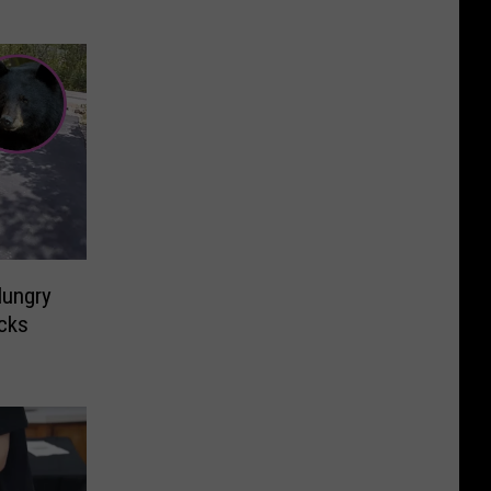
ungry
acks