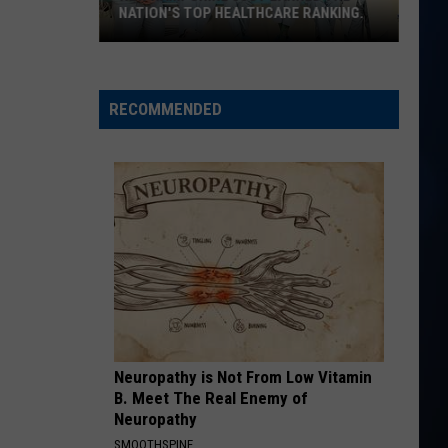
Langley
Dandelion
NATION'S TOP HEALTHCARE RANKING.
New
TIMES TICKING
Justin
Justin Moore
Hampshire
Moore
This Is My Dirt
just
RECOMMENDED
earned
VIEW ALL RECENTLY PLAYED SONGS
the
nation's
top
healthcare
ranking.
Neuropathy is Not From Low Vitamin
B. Meet The Real Enemy of
Neuropathy
SMOOTHSPINE