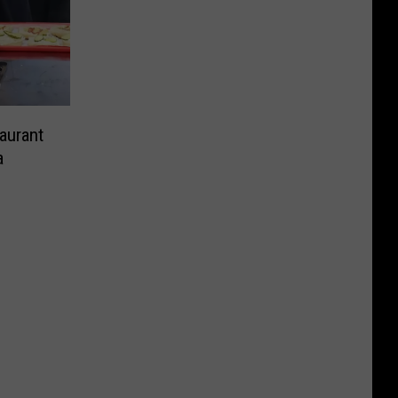
aurant
a