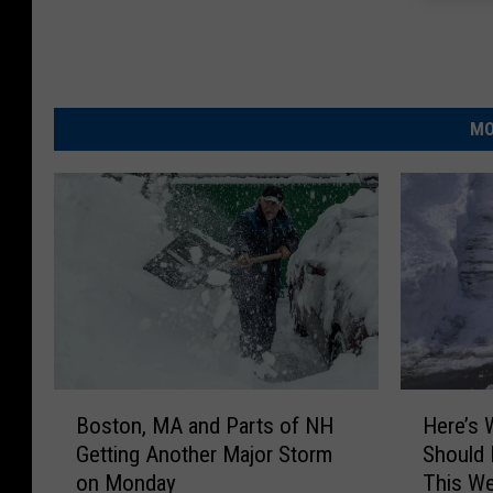
MO
B
H
Boston, MA and Parts of NH
Here’s
o
e
Getting Another Major Storm
Should 
s
r
on Monday
This W
t
e