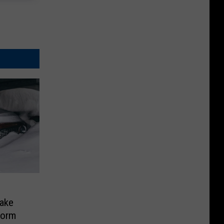
ake
torm