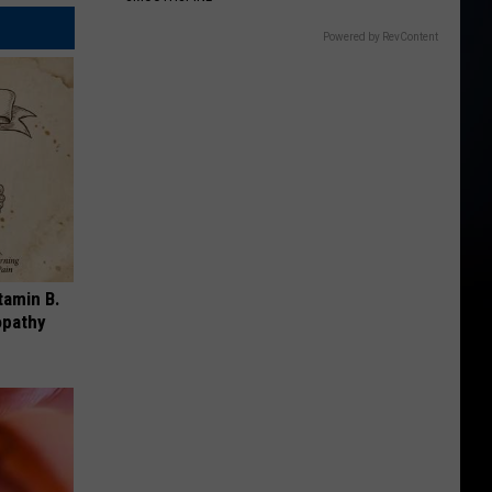
Powered by RevContent
tamin B.
opathy