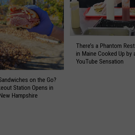
s
h
h
e
i
n
r
T
e
h
T
R
i
There’s a Phantom Rest
h
e
s
in Maine Cooked Up by 
e
s
H
YouTube Sensation
r
i
u
e
d
n
’
e
Sandwiches on the Go?
g
s
n
eout Station Opens in
r
a
t
 New Hampshire
y
P
s
B
h
M
e
a
a
a
n
k
r
t
e