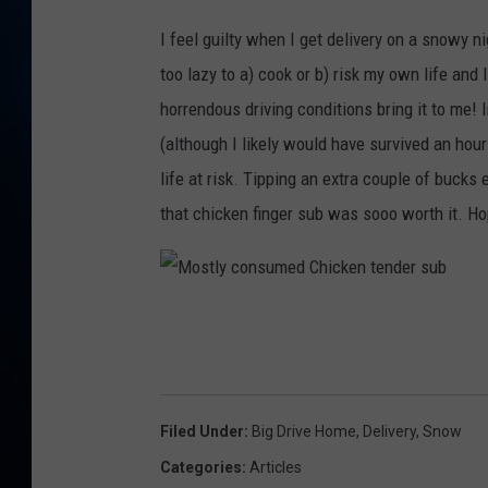
TAST
R
I feel guilty when I get delivery on a snowy n
o
too lazy to a) cook or b) risk my own life and
y
horrendous driving conditions bring it to me! 
w
(although I likely would have survived an hour
i
life at risk. Tipping an extra couple of bucks
t
that chicken finger sub was sooo worth it. H
h
a
d
M
e
o
l
s
i
t
Filed Under
:
Big Drive Home
,
Delivery
,
Snow
v
l
Categories
:
Articles
e