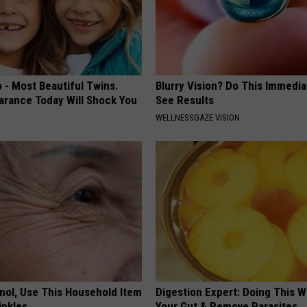
 - Most Beautiful Twins.
Blurry Vision? Do This Immedia
arance Today Will Shock You
See Results
WELLNESSGAZE VISION
inol, Use This Household Item
Digestion Expert: Doing This W
rinkles
Your Gut & Remove Parasites