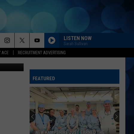
LISTEN NOW
Sarah Sullivan
Y ACE
RECRUITMENT ADVERTISING
BEAUTIFUL THINGS
Megan
Megan Maroney
Maroney
Beautiful Things - Single
FEATURED
COUNTRY AND SHE KNOWS IT
Luke
Luke Bryan
Bryan
Country And She Knows It - Single
DANCIN IN THE COUNTRY
Tyler
Tyler Hubbard
Hubbard
Dancin' In The Country - EP
LOVING LIFE AGAIN
Ella
Ella Langley
NEW HAMPSHIRE JUST EARNED THE