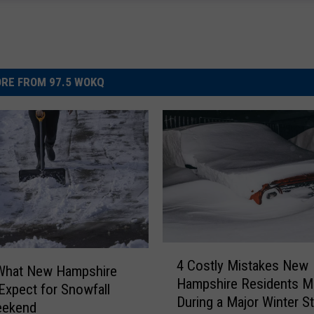
RE FROM 97.5 WOKQ
4
4 Costly Mistakes New
C
 What New Hampshire
Hampshire Residents M
o
Expect for Snowfall
During a Major Winter S
s
eekend