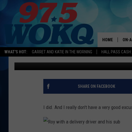
I PUT HER LIFE IN DAN
HOME
ON-A
WHAT'S HOT:
GARRET AND KATIE IN THE MORNING
HALL PASS CASH:
Roy
Published: December 17, 2013
ALL 
WOKQ
GARR
SHARE ON FACEBOOK
MOR
SARA
I did. And I really don't have a very good excus
MAT