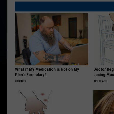
y
r
c
y
o
d
n
r
s
i
u
v
m
e
e
r
d
What if My Medication is Not on My
Doctor Begs
a
Plan's Formulary?
Losing Mus
C
n
GOODRX
APEXLABS
h
d
i
h
c
i
k
s