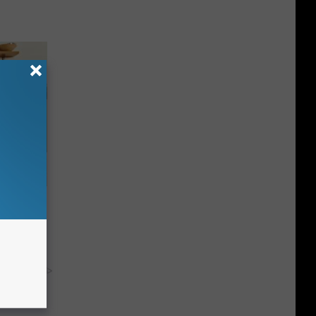
nce
ists
y RevContent