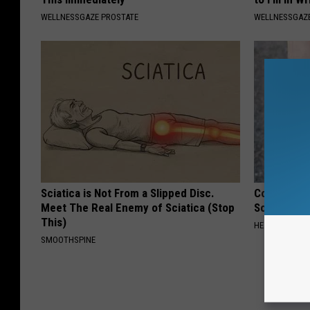
WELLNESSGAZE PROSTATE
WELLNESSGAZE
Sciatica is Not From a Slipped Disc.
Columbus R
Meet The Real Enemy of Sciatica (Stop
Solution fo
This)
HEALTHIER LIVI
SMOOTHSPINE