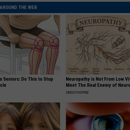
AROUND THE WEB
 Seniors: Do This to Stop
Neuropathy is Not From Low Vi
cle
Meet The Real Enemy of Neur
SMOOTHSPINE