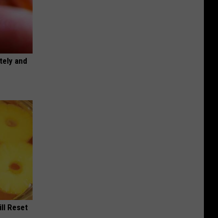
tely and
ill Reset