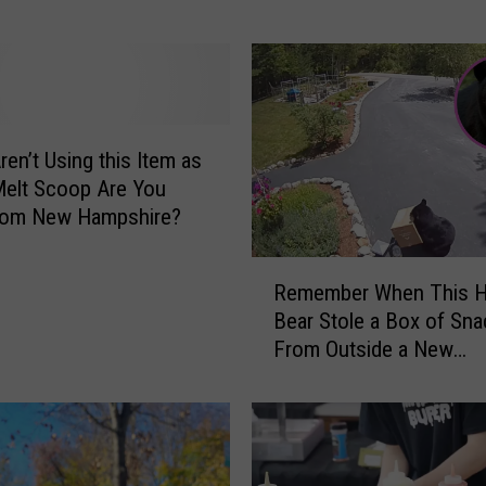
t
l
y
M
i
s
ren’t Using this Item as
t
Melt Scoop Are You
a
rom New Hampshire?
k
e
R
s
Remember When This H
e
N
Bear Stole a Box of Sn
m
e
From Outside a New
e
w
Hampshire Home?
m
H
b
a
e
m
r
p
W