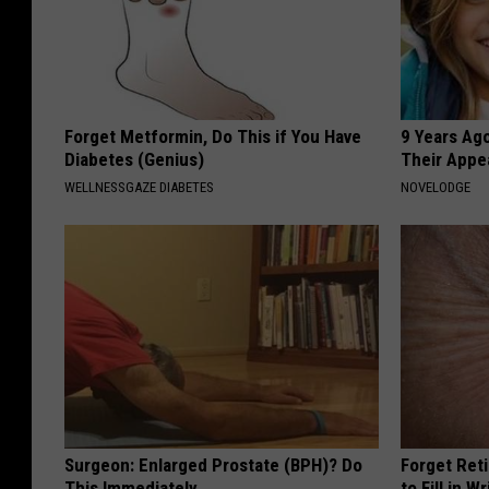
e
s
n
u
t
b
e
Forget Metformin, Do This if You Have
9 Years Ago
n
Diabetes (Genius)
Their Appe
d
WELLNESSGAZE DIABETES
NOVELODGE
e
r
s
u
b
Surgeon: Enlarged Prostate (BPH)? Do
Forget Ret
This Immediately
to Fill in W