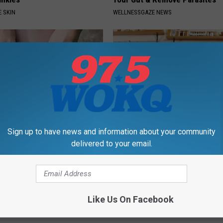
 SKIN
WELLNESSGAZE NEWS
Sign up to have news and information about your community
esidents Shocked: Simple
Live Updates: Tracking Insura
delivered to your email.
r Joint Pain and Arthritis
Coverage for GIP and GLP Agon
NG TIPS
GOODRX IS NOT INSURANCE
Powered b
Like Us On Facebook