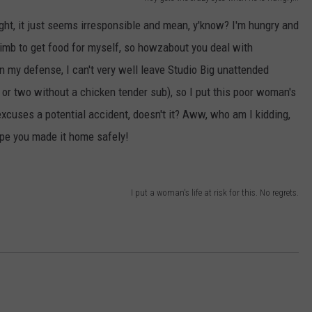
E OF COUNTRY NIGHTS
ight, it just seems irresponsible and mean, y'know? I'm hungry and
ADVERTISE
 limb to get food for myself, so howzabout you deal with
INDUSTRY ACE INQUIRY
In my defense, I can't very well leave Studio Big unattended
 or two without a chicken tender sub), so I put this poor woman's
JOB OPPORTUNITIES
 excuses a potential accident, doesn't it? Aww, who am I kidding,
ope you made it home safely!
I put a woman's life at risk for this. No regrets.