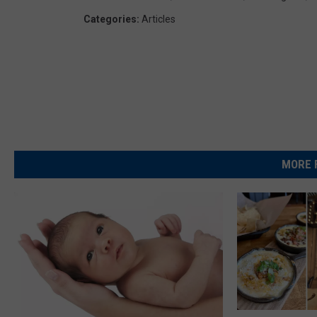
Categories
:
Articles
MORE 