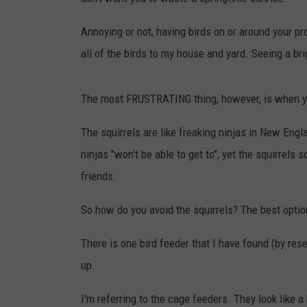
TAST
Annoying or not, having birds on or around your p
all of the birds to my house and yard. Seeing a br
The most FRUSTRATING thing, however, is when you
The squirrels are like freaking ninjas in New Engla
ninjas "won't be able to get to", yet the squirrels
friends.
So how do you avoid the squirrels? The best option 
There is one bird feeder that I have found (by re
up.
I'm referring to the cage feeders. They look like a 