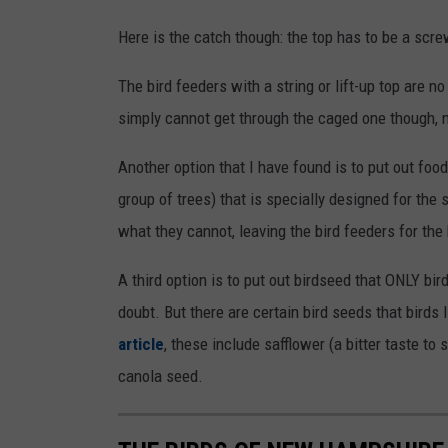
Here is the catch though: the top has to be a scre
The bird feeders with a string or lift-up top are 
simply cannot get through the caged one though, n
Another option that I have found is to put out food 
group of trees) that is specially designed for the 
what they cannot, leaving the bird feeders for the
A third option is to put out birdseed that ONLY bir
doubt. But there are certain bird seeds that birds
article
, these include safflower (a bitter taste to 
canola seed.