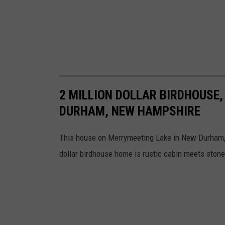
2 MILLION DOLLAR BIRDHOUSE,
DURHAM, NEW HAMPSHIRE
This house on Merrymeeting Lake in New Durham, 
dollar birdhouse home is rustic cabin meets stone