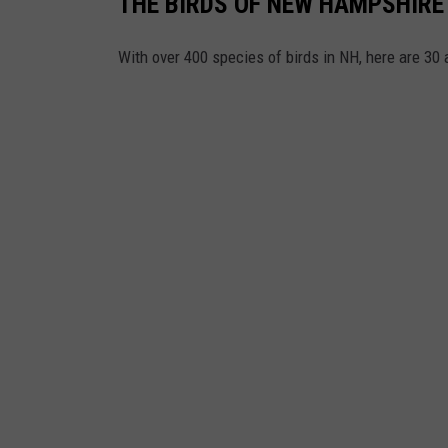
THE BIRDS OF NEW HAMPSHIRE
With over 400 species of birds in NH, here are 30 