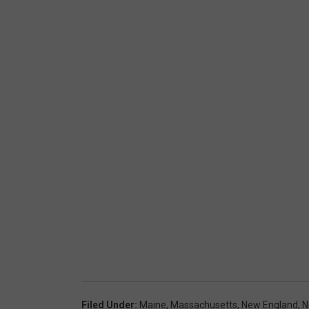
Filed Under
:
Maine
,
Massachusetts
,
New England
,
N