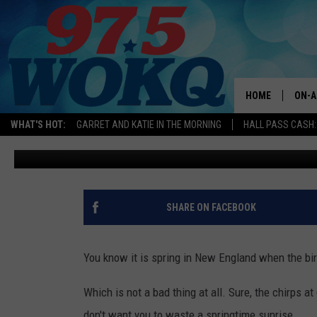
HOW TO AVOID SQUIRREL
SEED IN NEW ENGLAND
HOME
ON-A
WHAT'S HOT:
GARRET AND KATIE IN THE MORNING
HALL PASS CASH:
Logan
Published: May 17, 2024
ALL 
WOKQ
GARR
SHARE ON FACEBOOK
MOR
SARA
You know it is spring in New England when the bir
MAT
Which is not a bad thing at all. Sure, the chirps 
don't want you to waste a springtime sunrise.