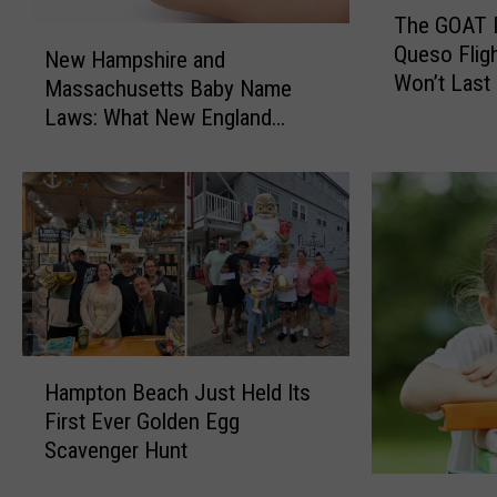
T
The GOAT 
h
N
Queso Flig
e
New Hampshire and
e
Won’t Last
G
Massachusetts Baby Name
w
O
Laws: What New England
H
A
Parents Need to Know
a
T
m
I
p
n
s
P
h
o
i
r
r
t
e
s
a
H
m
Hampton Beach Just Held Its
n
a
o
First Ever Golden Egg
d
m
u
Scavenger Hunt
M
p
t
a
t
N