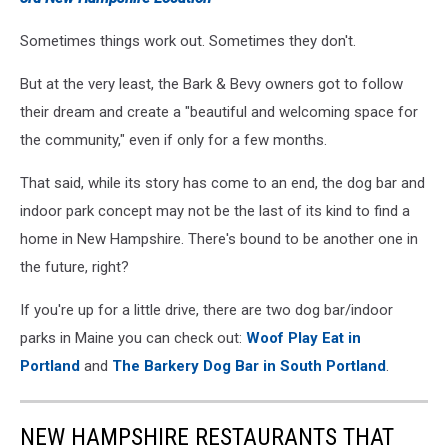
Sometimes things work out. Sometimes they don't.
But at the very least, the Bark & Bevy owners got to follow
their dream and create a "beautiful and welcoming space for
the community," even if only for a few months.
That said, while its story has come to an end, the dog bar and
indoor park concept may not be the last of its kind to find a
home in New Hampshire. There's bound to be another one in
the future, right?
If you're up for a little drive, there are two dog bar/indoor
parks in Maine you can check out:
Woof Play Eat in
Portland
and
The Barkery Dog Bar in South Portland
.
NEW HAMPSHIRE RESTAURANTS THAT