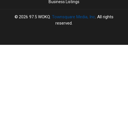
Business Listings
2026
97.5 WOKQ
, Townsquare Media, Inc
. All rights
reserved.