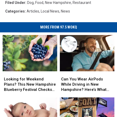
Filed Under
:
Dog
,
Food
,
New Hampshire
,
Restaurant
Categories
:
Articles
,
Local News
,
News
MORE FROM 97.5 WOKQ
Looking
Looking
Can
Can
for
for
You
You
Looking for Weekend
Can You Wear AirPods
Weekend
Weekend
Wear
Wear
Plans? This New Hampshire
While Driving in New
Plans?
Plans?
AirPods
AirPods
Blueberry Festival Checks
Hampshire? Here’s What
This
This
While
While
All the Boxes
the Law Says
New
New
Driving
Driving
Hampshire
Hampshire
in
in
Blueberry
Blueberry
New
New
Festival
Festival
Hampshire?
Hampshire?