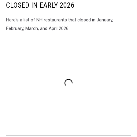
CLOSED IN EARLY 2026
Here's a list of NH restaurants that closed in January,
February, March, and April 2026.