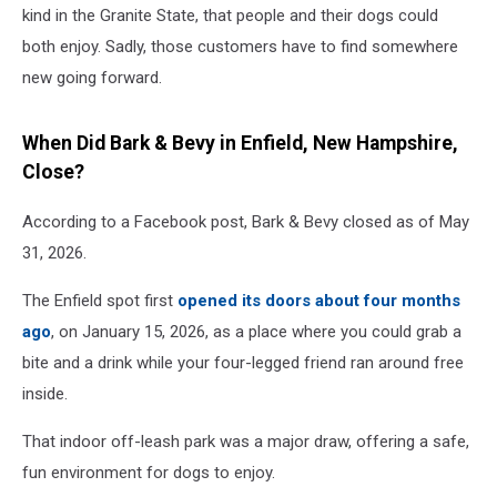
kind in the Granite State, that people and their dogs could
both enjoy. Sadly, those customers have to find somewhere
new going forward.
When Did Bark & Bevy in Enfield, New Hampshire,
Close?
According to a Facebook post, Bark & Bevy closed as of May
31, 2026.
The Enfield spot first
opened its doors about four months
ago
, on January 15, 2026, as a place where you could grab a
bite and a drink while your four-legged friend ran around free
inside.
That indoor off-leash park was a major draw, offering a safe,
fun environment for dogs to enjoy.