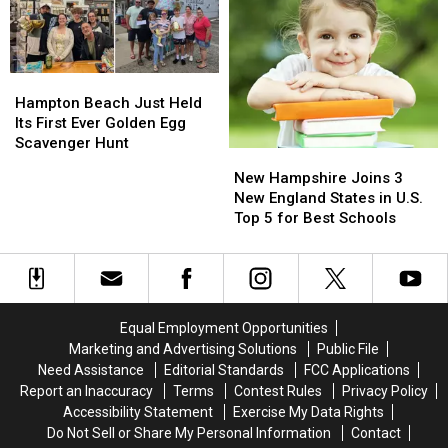
Just
Just
in
in
Great
Great
Salem
Salem
Music…
Music…
It’s
It’s
Hampton
Hampton
Also
Also
Beach
Beach
Hampton Beach Just Held
Helping
Helping
Just
Just
Its First Ever Golden Egg
Feed
Feed
Held
Held
Scavenger Hunt
New
New
New
New
Its
Its
Hampshire
Hampshire
Hampshire
Hampshire
New Hampshire Joins 3
First
First
Families
Families
Joins
Joins
New England States in U.S.
Ever
Ever
3
3
Top 5 for Best Schools
Golden
Golden
New
New
Egg
Egg
England
England
Scavenger
Scavenger
States
States
Hunt
Hunt
in
in
U.S.
U.S.
Equal Employment Opportunities
Top
Top
Marketing and Advertising Solutions
Public File
5
5
Need Assistance
Editorial Standards
FCC Applications
for
for
Report an Inaccuracy
Terms
Contest Rules
Privacy Policy
Best
Best
Accessibility Statement
Exercise My Data Rights
Schools
Schools
Do Not Sell or Share My Personal Information
Contact