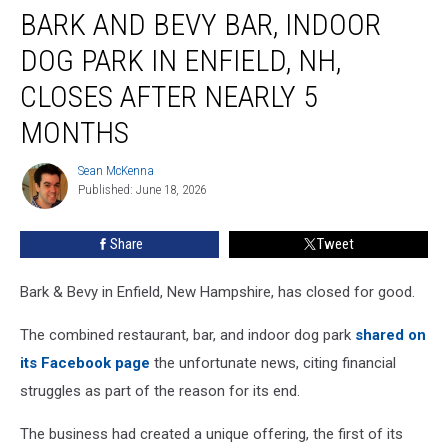
BARK AND BEVY BAR, INDOOR
and
Bevy
DOG PARK IN ENFIELD, NH,
Bar,
Indoor
CLOSES AFTER NEARLY 5
Dog
MONTHS
Park
in
Sean McKenna
Enfield,
Sean
Published: June 18, 2026
McKenna
NH,
Closes
After
Share
Tweet
Nearly
5
Bark & Bevy in Enfield, New Hampshire, has closed for good.
Months
The combined restaurant, bar, and indoor dog park
shared on
its Facebook page
the unfortunate news, citing financial
struggles as part of the reason for its end.
The business had created a unique offering, the first of its