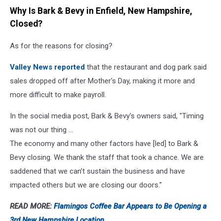
Why Is Bark & Bevy in Enfield, New Hampshire,
Closed?
As for the reasons for closing?
Valley News reported
that the restaurant and dog park said
sales dropped off after Mother's Day, making it more and
more difficult to make payroll.
In the social media post, Bark & Bevy's owners said, "Timing
was not our thing ...
The economy and many other factors have [led] to Bark &
Bevy closing. We thank the staff that took a chance. We are
saddened that we can’t sustain the business and have
impacted others but we are closing our doors."
READ MORE:
Flamingos Coffee Bar Appears to Be Opening a
3rd New Hampshire Location