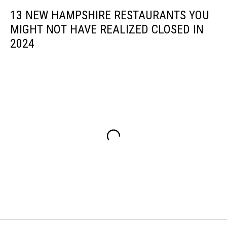
13 NEW HAMPSHIRE RESTAURANTS YOU
MIGHT NOT HAVE REALIZED CLOSED IN
2024