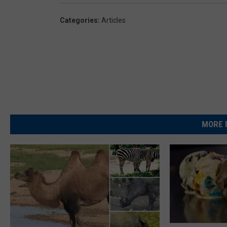
Categories
:
Articles
MORE 