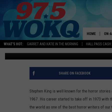
MAINE HORROR AUTHOR 
‘WARPED AS A CHILD’ IN
HOME
ON-A
WHAT'S HOT:
GARRET AND KATIE IN THE MORNING
HALL PASS CASH:
Jeff Parsons
Published: December 10, 2022
ALL 
WOKQ
GARR
SHARE ON FACEBOOK
MOR
SARA
Stephen King is well known for the horror stories 
1967. His career started to take off in 1973 with
MAT
the world as one of the best horror writers of our t