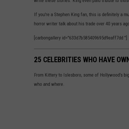
write these stories. King even paid tribute to tho
If you're a Stephen King fan, this is definitely a
horror writer talk about his trade over 40 years a
[carbongallery id="633d7b585409695d9eaff7dd "]
25 CELEBRITIES WHO HAVE OW
From Kittery to Islesboro, some of Hollywood's 
who and where.