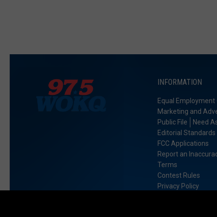
INFORMATION
Equal Employment 
Marketing and Adve
Public File
Need As
Editorial Standards
FCC Applications
Report an Inaccura
Terms
Contest Rules
Privacy Policy
Accessibility Stat
Exercise My Data R