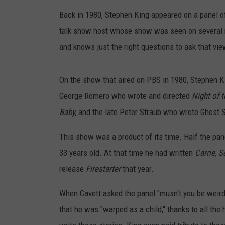
TAST
Back in 1980, Stephen King appeared on a panel o
talk show host whose show was seen on several n
and knows just the right questions to ask that vie
On the show that aired on PBS in 1980, Stephen Ki
George Romero who wrote and directed
Night of 
Baby,
and the late Peter Straub who wrote Ghost 
This show was a product of its time. Half the pan
33 years old. At that time he had written
Carrie, 
release
Firestarter
that year.
When Cavett asked the panel "musn't you be weird 
that he was "warped as a child," thanks to all the 