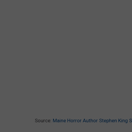
Source:
Maine Horror Author Stephen King S