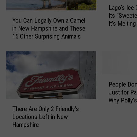
L
Lago’s Ice
a
Y
Its “Sweete
g
You Can Legally Own a Camel
o
It’s Meltin
o
in New Hampshire and These
u
’
15 Other Surprising Animals
C
s
a
I
n
c
L
e
e
C
g
r
P
a
People Don’
e
e
l
Just for P
a
o
l
Why Polly’s
m
p
T
y
Worth the T
J
There Are Only 2 Friendly’s
l
h
O
u
e
Locations Left in New
e
w
s
D
Hampshire
r
n
t
o
e
a