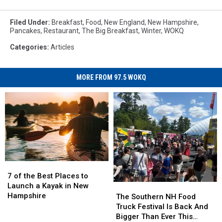
Filed Under
:
Breakfast
,
Food
,
New England
,
New Hampshire
,
Pancakes
,
Restaurant
,
The Big Breakfast
,
Winter
,
WOKQ
Categories
:
Articles
MORE FROM 97.5 WOKQ
7
7
of
of
7 of the Best Places to
the
the
Launch a Kayak in New
The
The
Best
Best
Hampshire
Southern
Southern
The Southern NH Food
Places
Places
NH
NH
Truck Festival Is Back And
to
to
Food
Food
Bigger Than Ever This