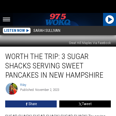
LISTEN NOW
SARAH SULLIVAN
Great Hill Maples Via Facebook
Worth
WORTH THE TRIP: 3 SUGAR
the
Trip:
SHACKS SERVING SWEET
3
Sugar
PANCAKES IN NEW HAMPSHIRE
Shacks
Serving
Riley
Riley
Sweet
Published: November 2, 2023
Pancakes
in
Share
Tweet
New
Hampshire