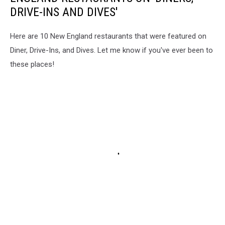
DRIVE-INS AND DIVES'
Here are 10 New England restaurants that were featured on
Diner, Drive-Ins, and Dives. Let me know if you've ever been to
these places!