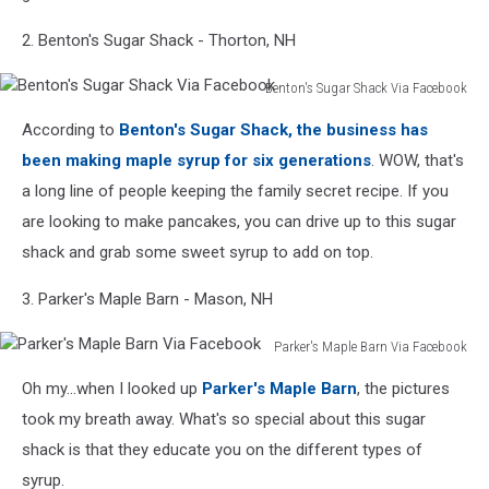
2. Benton's Sugar Shack - Thorton, NH
Benton's Sugar Shack Via Facebook
Benton's
According to
Benton's Sugar Shack, the business has
Sugar
Shack
been making maple syrup for six generations
. WOW, that's
Via
a long line of people keeping the family secret recipe. If you
Facebook
are looking to make pancakes, you can drive up to this sugar
shack and grab some sweet syrup to add on top.
3. Parker's Maple Barn - Mason, NH
Parker's Maple Barn Via Facebook
Parker's
Oh my...when I looked up
Parker's Maple Barn
, the pictures
Maple
Barn
took my breath away. What's so special about this sugar
Via
shack is that they educate you on the different types of
Facebook
syrup.