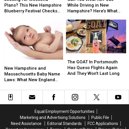
Weekend
Weekend
Wear
Wear
Plans? This New Hampshire
While Driving in New
Plans?
Plans?
AirPods
AirPods
Blueberry Festival Checks
Hampshire? Here’s What
This
This
While
While
All the Boxes
the Law Says
New
New
Driving
Driving
Hampshire
Hampshire
in
in
Blueberry
Blueberry
New
New
Festival
Festival
Hampshire?
Hampshire?
Checks
Checks
Here’s
Here’s
All
All
What
What
The
The
the
the
the
the
GOAT
GOAT
The GOAT In Portsmouth
New
New
Boxes
Boxes
Law
Law
In
In
Has Queso Flights Again
Hampshire
Hampshire
Says
Says
New Hampshire and
Portsmouth
Portsmouth
And They Won’t Last Long
and
and
Massachusetts Baby Name
Has
Has
Massachusetts
Massachusetts
Laws: What New England
Queso
Queso
Baby
Baby
Parents Need to Know
Flights
Flights
Name
Name
Again
Again
Laws:
Laws:
And
And
What
What
They
They
New
New
Equal Employment Opportunities
Won’t
Won’t
England
England
Marketing and Advertising Solutions
Public File
Last
Last
Parents
Parents
Need Assistance
Editorial Standards
FCC Applications
Long
Long
Need
Need