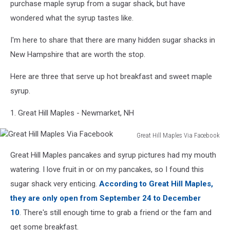
purchase maple syrup from a sugar shack, but have
wondered what the syrup tastes like.
I'm here to share that there are many hidden sugar shacks in
New Hampshire that are worth the stop.
Here are three that serve up hot breakfast and sweet maple
syrup.
1. Great Hill Maples - Newmarket, NH
Great Hill Maples Via Facebook
Great
Great Hill Maples pancakes and syrup pictures had my mouth
Hill
Maples
watering. I love fruit in or on my pancakes, so I found this
Via
sugar shack very enticing.
According to Great Hill Maples,
Facebook
they are only open from September 24 to December
10
. There's still enough time to grab a friend or the fam and
get some breakfast.