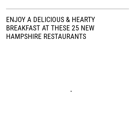
ENJOY A DELICIOUS & HEARTY
BREAKFAST AT THESE 25 NEW
HAMPSHIRE RESTAURANTS