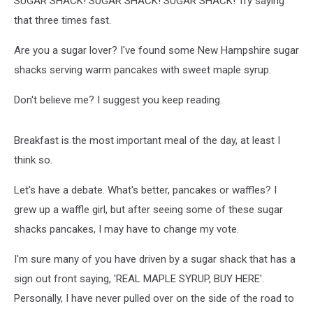
SUGAR SHACK! SUGAR SHACK! SUGAR SHACK! Try saying
that three times fast.
Are you a sugar lover? I've found some New Hampshire sugar
shacks serving warm pancakes with sweet maple syrup.
Don't believe me? I suggest you keep reading.
Breakfast is the most important meal of the day, at least I
think so.
Let's have a debate. What's better, pancakes or waffles? I
grew up a waffle girl, but after seeing some of these sugar
shacks pancakes, I may have to change my vote.
I'm sure many of you have driven by a sugar shack that has a
sign out front saying, 'REAL MAPLE SYRUP, BUY HERE'.
Personally, I have never pulled over on the side of the road to