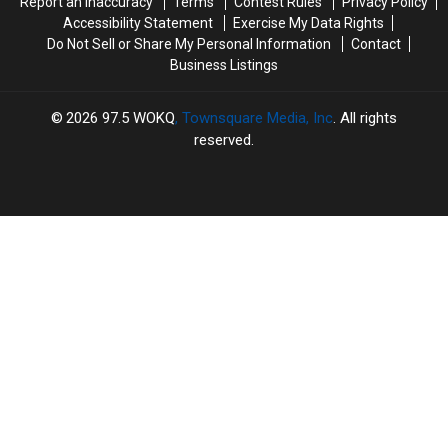
Report an Inaccuracy
Terms
Contest Rules
Privacy Policy
to
to
Accessibility Statement
Exercise My Data Rights
Know
Know
Do Not Sell or Share My Personal Information
Contact
Business Listings
2026
97.5 WOKQ
, Townsquare Media, Inc
. All rights
reserved.