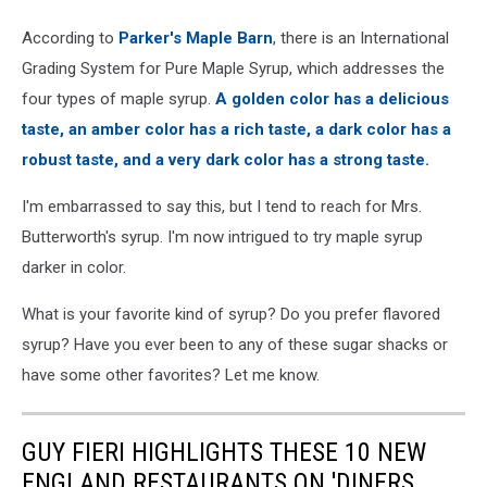
According to
Parker's Maple Barn
, there is an International
Grading System for Pure Maple Syrup, which addresses the
four types of maple syrup.
A golden color has a delicious
taste, an amber color has a rich taste, a dark color has a
robust taste, and a very dark color has a strong taste.
I'm embarrassed to say this, but I tend to reach for Mrs.
Butterworth's syrup. I'm now intrigued to try maple syrup
darker in color.
What is your favorite kind of syrup? Do you prefer flavored
syrup? Have you ever been to any of these sugar shacks or
have some other favorites? Let me know.
GUY FIERI HIGHLIGHTS THESE 10 NEW
ENGLAND RESTAURANTS ON 'DINERS,