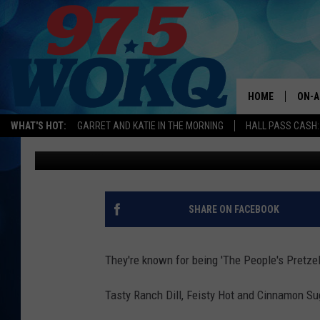
THE BEST PRETZELS E
PORTSMOUTH, NEW H
HOME
ON-A
WHAT'S HOT:
GARRET AND KATIE IN THE MORNING
HALL PASS CASH:
Karen Kiley
Published: August 29, 2018
ALL 
WOKQ
GARR
SHARE ON FACEBOOK
MOR
SARA
They're known for being 'The People's Pretze
MAT
Tasty Ranch Dill, Feisty Hot and Cinnamon Suga