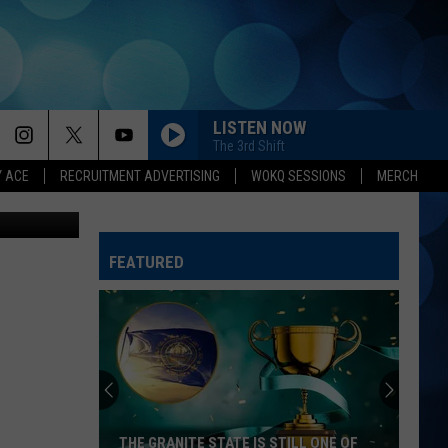
IN
LISTEN NOW
The 3rd Shift
Y ACE
RECRUITMENT ADVERTISING
WOKQ SESSIONS
MERCH
 Karen Kiley
FEATURED
THE GRANITE STATE IS STILL ONE OF