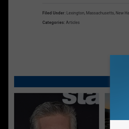
Filed Under
:
Lexington
,
Massachusetts
,
New H
Categories
:
Articles
MO