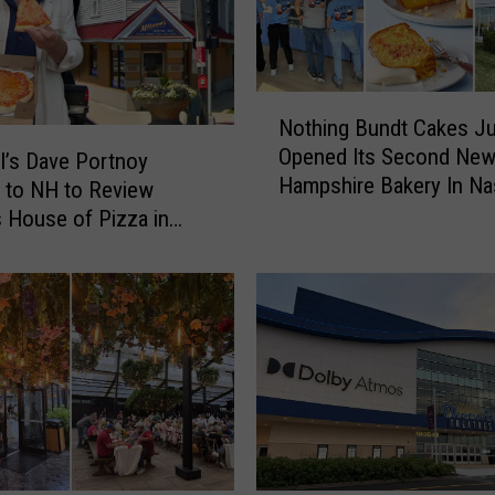
t
o
K
n
N
o
Nothing Bundt Cakes Ju
o
w
Opened Its Second Ne
t
l’s Dave Portnoy
A
Hampshire Bakery In N
h
 to NH to Review
b
i
s House of Pizza in
o
n
u
g
t
B
F
u
e
n
n
d
w
t
a
C
y
a
P
k