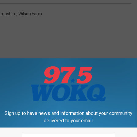
ampshire
,
Wilson Farm
RE FROM 97.5 WOKQ
Sign up to have news and information about your community
delivered to your email.