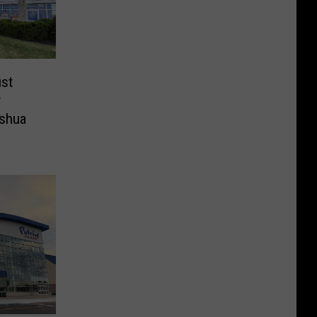
st
w
ashua