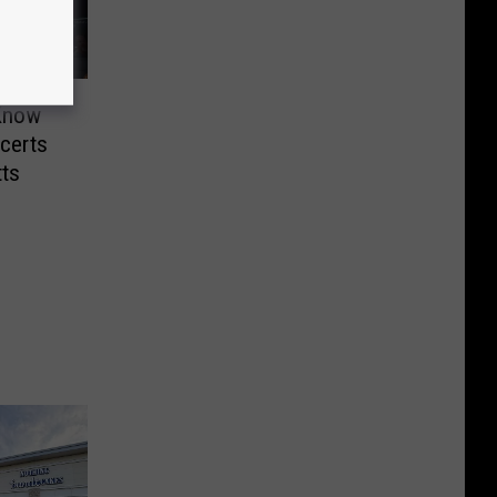
 Know
certs
ts