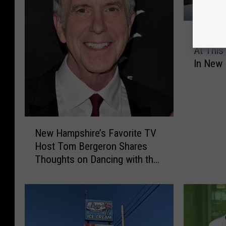
M
Meet El
e
At This
e
In New 
t
Weeke
E
l
s
a
N
,
New Hampshire’s Favorite TV
e
A
Host Tom Bergeron Shares
w
n
Thoughts on Dancing with the
H
n
Stars
a
a
m
,
p
M
s
o
h