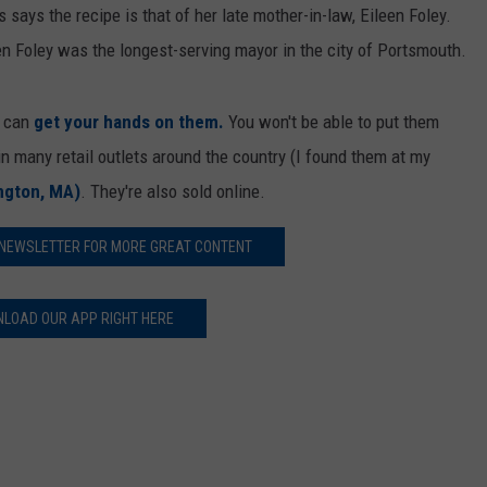
E OF COUNTRY NIGHTS
 says the recipe is that of her late mother-in-law, Eileen Foley.
ADVERTISE
en Foley was the longest-serving mayor in the city of Portsmouth.
INDUSTRY ACE INQUIRY
u can
get your hands on them.
You won't be able to put them
JOB OPPORTUNITIES
n many retail outlets around the country (I found them at my
ington, MA)
. They're also sold online.
 NEWSLETTER FOR MORE GREAT CONTENT
LOAD OUR APP RIGHT HERE