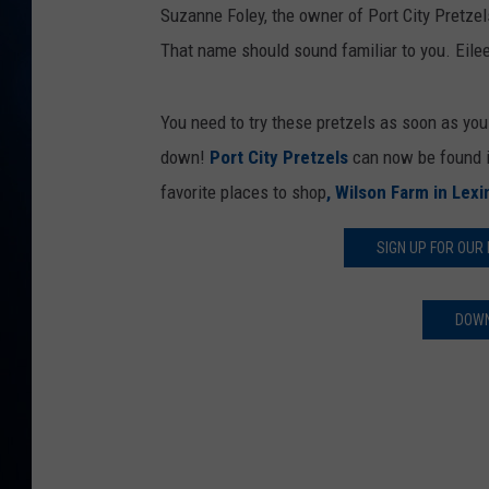
TAST
Suzanne Foley, the owner of Port City Pretzels
That name should sound familiar to you. Eile
You need to try these pretzels as soon as yo
down!
Port City Pretzels
can now be found i
favorite places to shop
, Wilson Farm in Lex
SIGN UP FOR OUR
DOWN