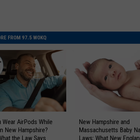
RE FROM 97.5 WOKQ
N
 Wear AirPods While
New Hampshire and
e
 in New Hampshire?
Massachusetts Baby N
w
What the Law Says
Laws: What New Englan
H