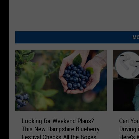
MO
L
C
Looking for Weekend Plans?
Can You
o
a
This New Hampshire Blueberry
Driving
o
n
Festival Checks All the Boxes
Here’s 
k
Y