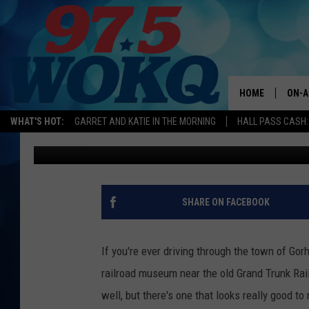
THIS GORHAM, NEW H
THE MOST CREATIVE 
HOME
ON-A
WHAT'S HOT:
GARRET AND KATIE IN THE MORNING
HALL PASS CASH:
Jeff Parsons
Published: June 26, 2023
ALL 
WOKQ
GARR
SHARE ON FACEBOOK
MOR
SARA
If you're ever driving through the town of Gor
railroad museum near the old Grand Trunk Rail
MAT
well, but there's one that looks really good to