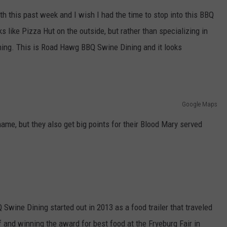
E OF COUNTRY NIGHTS
h this past week and I wish I had the time to stop into this BBQ
ADVERTISE
oks like Pizza Hut on the outside, but rather than specializing in
INDUSTRY ACE INQUIRY
ining. This is Road Hawg BBQ Swine Dining and it looks
JOB OPPORTUNITIES
Google Maps
name, but they also get big points for their Blood Mary served
Swine Dining started out in 2013 as a food trailer that traveled
 and winning the award for best food at the Fryeburg Fair in