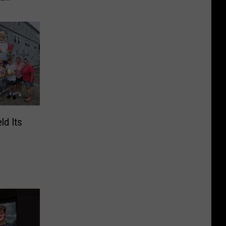
d Its