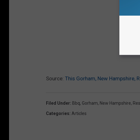
Source:
This Gorham, New Hampshire, R
Filed Under
:
Bbq
,
Gorham
,
New Hampshire
,
Res
Categories
:
Articles