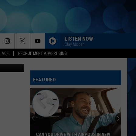
AS
LISTEN NOW
Clay Moden
Y ACE
RECRUITMENT ADVERTISING
oogle Maps
FEATURED
NH
and
MA
Baby
Name
NH AND MA BABY NAME LAWS: WHAT