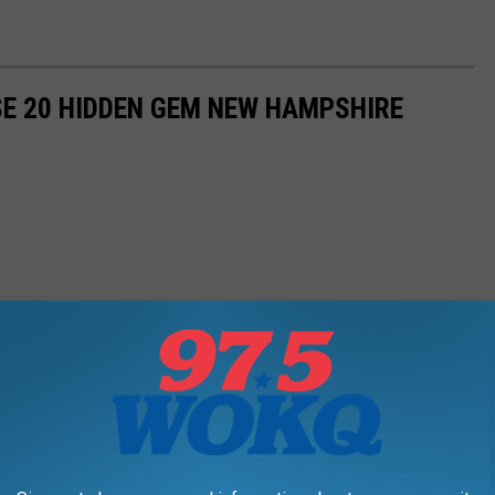
ESE 20 HIDDEN GEM NEW HAMPSHIRE