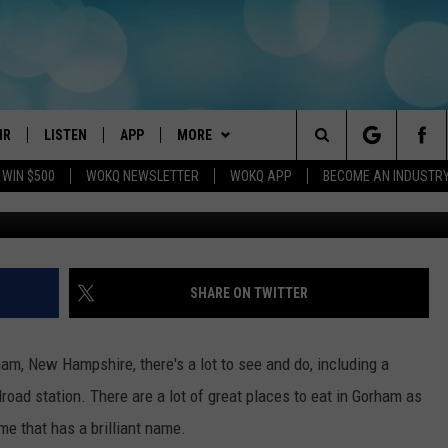
AMPSHIRE, RESTAURANT H
NAME EVER
IR
LISTEN
APP
MORE
Search
 WIN $500
WOKQ NEWSLETTER
WOKQ APP
BECOME AN INDUSTR
G
DJS
LISTEN LIVE
DOWNLOAD IOS
WIN STUFF
CONTESTS
The
 SCHEDULE
WOKQ APP
DOWNLOAD ANDROID
EVENTS
SIGN UP
WOKQ SESSIONS
Site
ET AND KATIE IN THE
WOKQ ON ALEXA
STATION MERCH
CONTEST RULES
SHARE ON TWITTER
NING
WOKQ ON GOOGLE HOME
SEIZE THE DEAL
CONTEST SUPPORT
H SULLIVAN
ham, New Hampshire, there's a lot to see and do, including a
WOKQ ON DEMAND
CONTACT US
HELP & CONTACT INFO
road station. There are a lot of great places to eat in Gorham as
T
 me that has a brilliant name.
RECENTLY PLAYED
SEND FEEDBACK