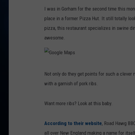
TAST
I was in Gorham for the second time this mont
place in a former Pizza Hut. It still totally lo
pizza, this restaurant specializes in swine d
awesome.
G
Not only do they get points for such a clever 
o
with a garnish of pork ribs.
o
g
Want more ribs? Look at this baby.
l
e
According to their website
, Road Hawg BBQ 
M
all over New England making a name for itself