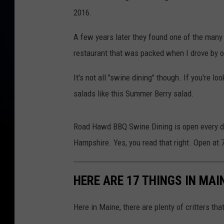
a
2016.
p
s
A few years later they found one of the many 
restaurant that was packed when I drove by o
It's not all "swine dining" though. If you're l
salads like this Summer Berry salad.
Road Hawd BBQ Swine Dining is open every da
Hampshire. Yes, you read that right. Open at
HERE ARE 17 THINGS IN MAI
Here in Maine, there are plenty of critters that