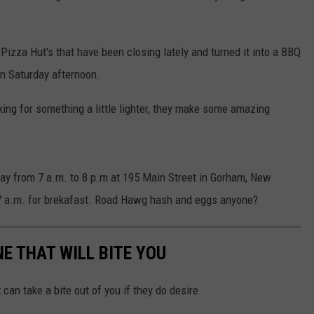
Pizza Hut's that have been closing lately and turned it into a BBQ
n Saturday afternoon.
ooking for something a little lighter, they make some amazing
y from 7 a.m. to 8 p.m at 195 Main Street in Gorham, New
 7 a.m. for brekafast. Road Hawg hash and eggs anyone?
NE THAT WILL BITE YOU
 can take a bite out of you if they do desire.