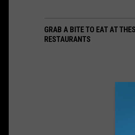
GRAB A BITE TO EAT AT TH
RESTAURANTS