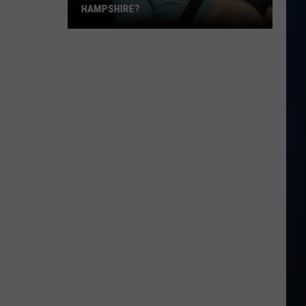
Laws:
YOU NEED TO KNOW
What
You
Need
to
Know