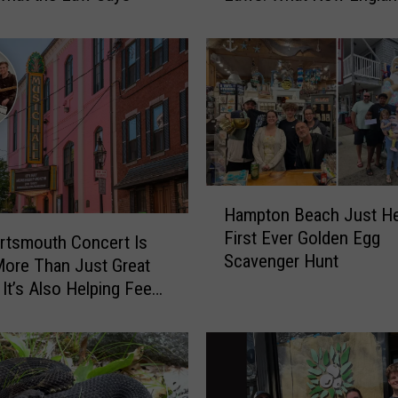
Parents Need to Know
a
m
p
s
h
i
r
e
a
H
Hampton Beach Just Hel
n
a
First Ever Golden Egg
d
m
rtsmouth Concert Is
Scavenger Hunt
M
p
ore Than Just Great
a
t
It’s Also Helping Feed
s
o
mpshire Families
s
n
a
B
c
e
h
a