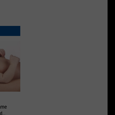
ame
d