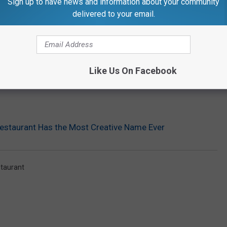
Sign up to have news and information about your community
delivered to your email.
Like Us On Facebook
estaurant Has the Most Creative Name Ever
taurant