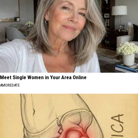
Meet Single Women in Your Area Online
AMOREDATE