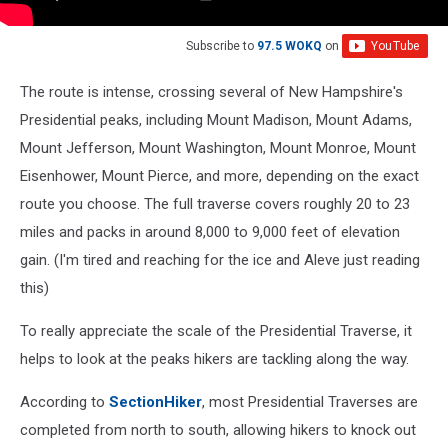
Subscribe to
97.5 WOKQ
on
The route is intense, crossing several of New Hampshire's
Presidential peaks, including Mount Madison, Mount Adams,
Mount Jefferson, Mount Washington, Mount Monroe, Mount
Eisenhower, Mount Pierce, and more, depending on the exact
route you choose. The full traverse covers roughly 20 to 23
miles and packs in around 8,000 to 9,000 feet of elevation
gain. (I'm tired and reaching for the ice and Aleve just reading
this)
To really appreciate the scale of the Presidential Traverse, it
helps to look at the peaks hikers are tackling along the way.
According to
SectionHiker
, most Presidential Traverses are
completed from north to south, allowing hikers to knock out