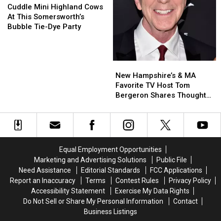
for
for
Mini
Mini
Cuddle Mini Highland Cows
a
a
Highland
Highland
At This Somersworth’s
Worthy
Worthy
Cows
Cows
Bubble Tie-Dye Party
Cause
Cause
At
At
This
This
Somersworth’s
Somersworth’s
New
New
Bubble
Bubble
Hampshire’s
Hampshire’s
Tie-
Tie-
New Hampshire’s & MA
&
&
Dye
Dye
Favorite TV Host Tom
MA
MA
Party
Party
Bergeron Shares Thoughts
Favorite
Favorite
on Dancing with the Stars
TV
TV
Host
Host
Tom
Tom
Bergeron
Bergeron
Equal Employment Opportunities
Shares
Shares
Marketing and Advertising Solutions
Public File
Thoughts
Thoughts
Need Assistance
Editorial Standards
FCC Applications
on
on
Report an Inaccuracy
Terms
Contest Rules
Privacy Policy
Dancing
Dancing
Accessibility Statement
Exercise My Data Rights
with
with
Do Not Sell or Share My Personal Information
Contact
the
the
Business Listings
Stars
Stars