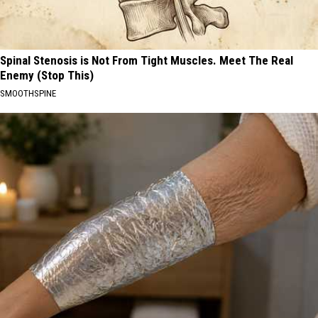
Spinal Stenosis is Not From Tight Muscles. Meet The Real
Enemy (Stop This)
SMOOTHSPINE