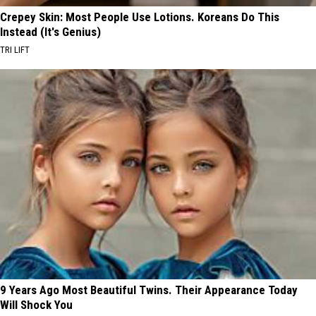
Crepey Skin: Most People Use Lotions. Koreans Do This
Instead (It's Genius)
TRI LIFT
9 Years Ago Most Beautiful Twins. Their Appearance Today
Will Shock You