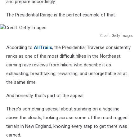
and prepare accordingly.
The Presidential Range is the perfect example of that.
Credit: Getty Images
Credit:
According to
AllTrails
, the Presidential Traverse consistently
Getty
Images
ranks as one of the most difficult hikes in the Northeast,
earning rave reviews from hikers who describe it as
exhausting, breathtaking, rewarding, and unforgettable all at
the same time.
And honestly, that's part of the appeal.
There's something special about standing on a ridgeline
above the clouds, looking across some of the most rugged
terrain in New England, knowing every step to get there was
earned.