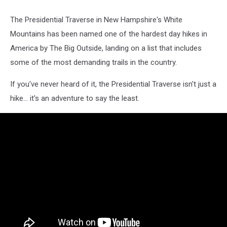
Credit:
Getty
The Presidential Traverse in New Hampshire's White
Images
Mountains has been named one of the hardest day hikes in
America by The Big Outside, landing on a list that includes
some of the most demanding trails in the country.
If you've never heard of it, the Presidential Traverse isn't just a
hike... it's an adventure to say the least.