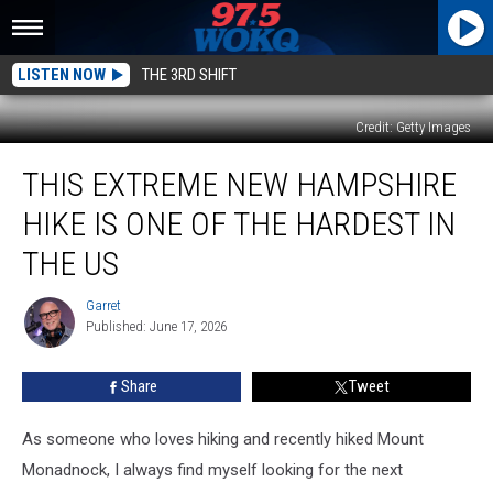
LISTEN NOW
THE 3RD SHIFT
Credit: Getty Images
This
THIS EXTREME NEW HAMPSHIRE
Extreme
New
HIKE IS ONE OF THE HARDEST IN
Hampshire
Hike
THE US
Is
One
Garret
Garret
of
Published: June 17, 2026
the
Hardest
Share
Tweet
in
the
As someone who loves hiking and recently hiked Mount
US
Monadnock, I always find myself looking for the next