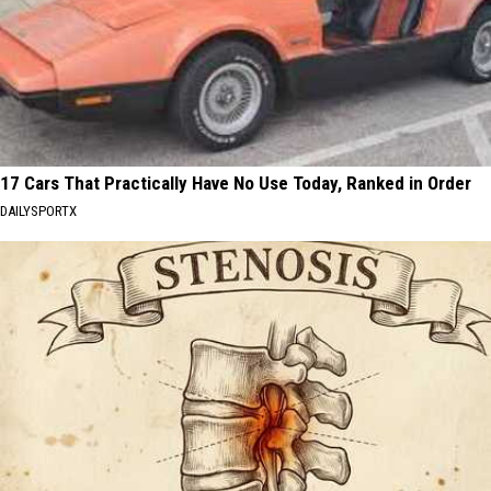
17 Cars That Practically Have No Use Today, Ranked in Order
DAILYSPORTX