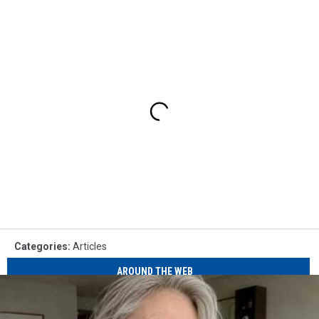
Categories
:
Articles
AROUND THE WEB