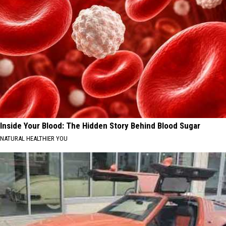
Inside Your Blood: The Hidden Story Behind Blood Sugar
NATURAL HEALTHIER YOU