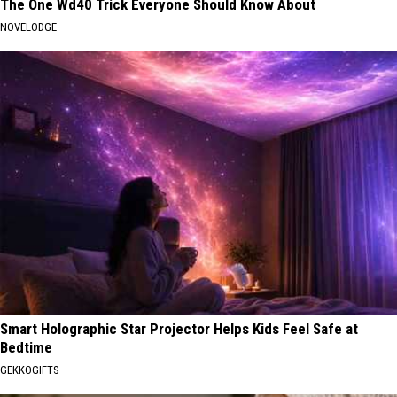
The One Wd40 Trick Everyone Should Know About
NOVELODGE
Smart Holographic Star Projector Helps Kids Feel Safe at
Bedtime
GEKKOGIFTS