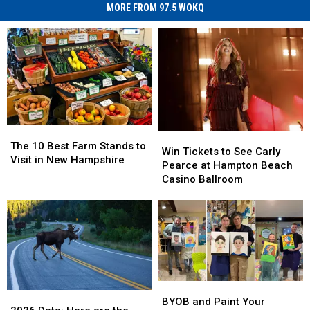
MORE FROM 97.5 WOKQ
The
The
Win
Win
10
10
The 10 Best Farm Stands to
Tickets
Tickets
Win Tickets to See Carly
Best
Best
Visit in New Hampshire
to
to
Pearce at Hampton Beach
Farm
Farm
See
See
Casino Ballroom
Stands
Stands
Carly
Carly
to
to
Pearce
Pearce
Visit
Visit
at
at
in
in
Hampton
Hampton
New
New
Beach
Beach
Hampshire
Hampshire
Casino
Casino
Ballroom
Ballroom
BYOB
BYOB
2026
2026
and
and
BYOB and Paint Your
Data:
Data: