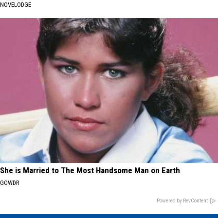
NOVELODGE
She is Married to The Most Handsome Man on Earth
GOWDR
Powered by RevContent