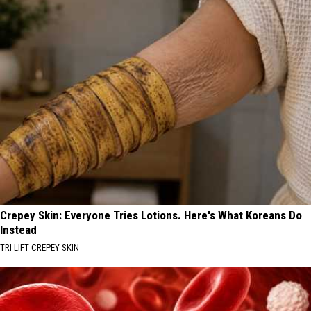
Crepey Skin: Everyone Tries Lotions. Here's What Koreans Do
Instead
TRI LIFT CREPEY SKIN