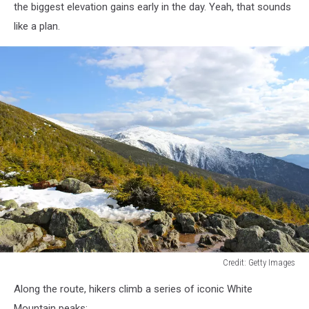
the biggest elevation gains early in the day. Yeah, that sounds
like a plan.
Credit: Getty Images
Credit:
Along the route, hikers climb a series of iconic White
Getty
Images
Mountain peaks: