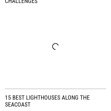
CHALLENGES
15 BEST LIGHTHOUSES ALONG THE
SEACOAST