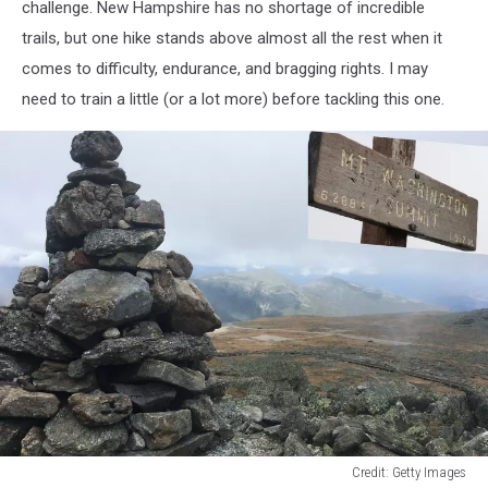
challenge. New Hampshire has no shortage of incredible
trails, but one hike stands above almost all the rest when it
comes to difficulty, endurance, and bragging rights. I may
need to train a little (or a lot more) before tackling this one.
Credit: Getty Images