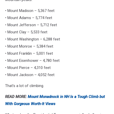
• Mount Madison – 5,367 feet
• Mount Adams – 5,774 feet
• Mount Jefferson – 5,712 feet
• Mount Clay – 5,533 feet
• Mount Washington – 6,288 feet
• Mount Monroe – 5,384 feet
• Mount Franklin – 5,001 feet
• Mount Eisenhower – 4,780 feet
• Mount Pierce – 4,310 feet
• Mount Jackson – 4,052 feet
That's a lot of climbing.
READ MORE:
Mount Monadnock in NH Is a Tough Climb but
With Gorgeous Worth-It Views