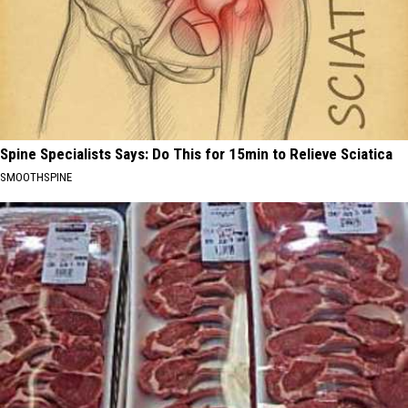
Spine Specialists Says: Do This for 15min to Relieve Sciatica
SMOOTHSPINE