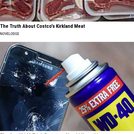
The Truth About Costco's Kirkland Meat
NOVELODGE