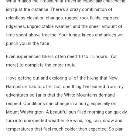
What makes the Presidential Traverse especially challenging
isn't just the distance. There's a crazy combination of
relentless elevation changes, rugged rock fields, exposed
ridgelines, unpredictable weather, and the sheer amount of
time spent above treeline. Your lungs, knees and ankles will
punch you in the face.
Even experienced hikers often need 10 to 15 hours... (or
more) to complete the entire route.
I love getting out and exploring all of the hiking that New
Hampshire has to offer but, one thing I've learned from my
adventures so far is that the White Mountains demand
respect. Conditions can change in a hurry, especially on
Mount Washington. A beautiful sun filled morning can quickly
turn into unexpected weather like wind, fog, rain, snow and
temperatures that feel much colder than expected. So plan