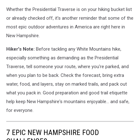
Whether the Presidential Traverse is on your hiking bucket list
or already checked off, it's another reminder that some of the
most epic outdoor adventures in America are right here in
New Hampshire.
Hiker's Note:
Before tackling any White Mountains hike,
especially something as demanding as the Presidential
Traverse, tell someone your route, where you're parked, and
when you plan to be back. Check the forecast, bring extra
water, food, and layers, stay on marked trails, and pack out
what you pack in. Good preparation and good trail etiquette
help keep New Hampshire's mountains enjoyable... and safe,
for everyone.
7 EPIC NEW HAMPSHIRE FOOD