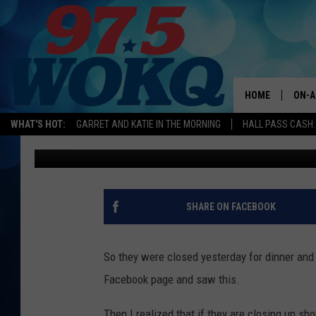
SONNY’S TAVERN IN D
NEW SPRING MENU AND 
BELLY
HOME
ON-A
WHAT'S HOT:
GARRET AND KATIE IN THE MORNING
HALL PASS CASH:
Kira
Published: March 21, 2017
ALL 
WOKQ
GARR
SHARE ON FACEBOOK
MOR
SARA
So they were closed yesterday for dinner and
Facebook page and saw this.
MAT
Then I realized that if they are closing up sho