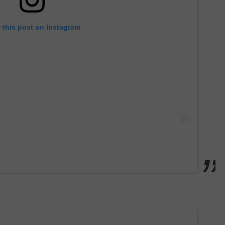
 this post on Instagram