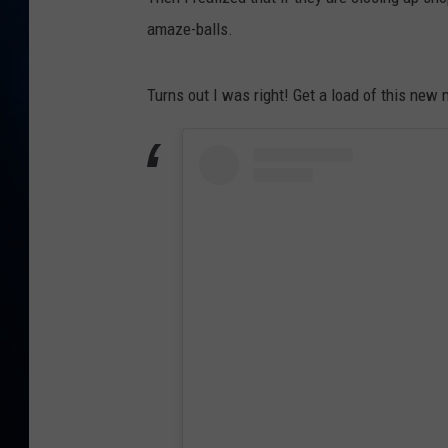
TAST
amaze-balls.
Turns out I was right! Get a load of this new