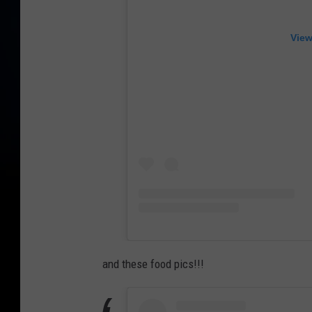
View
and these food pics!!!