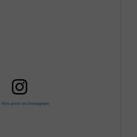
 this post on Instagram