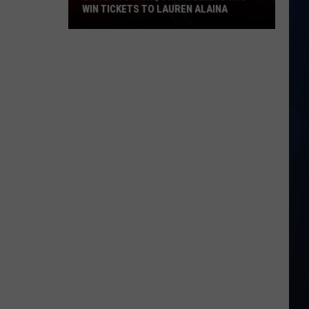
WIN TICKETS TO LAUREN ALAINA
Listen
to
WOKQ
this
weekend
and
win
tickets
to
Lauren
Alaina