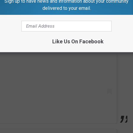
Sign up to have news and information about your community
delivered to your email.
 this post on Instagram
Like Us On Facebook