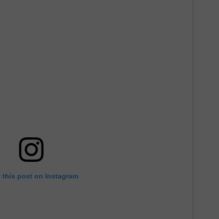
 this post on Instagram