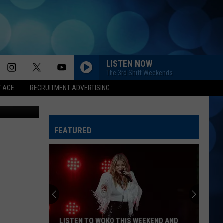
N
LISTEN NOW
The 3rd Shift Weekends
Y ACE
RECRUITMENT ADVERTISING
a Instagram
FEATURED
LISTEN TO WOKQ THIS WEEKEND AND