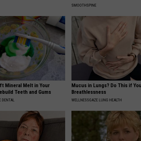
SMOOTHSPINE
ft Mineral Melt in Your
Mucus in Lungs? Do This if You
ebuild Teeth and Gums
Breathlessness
 DENTAL
WELLNESSGAZE LUNG HEALTH