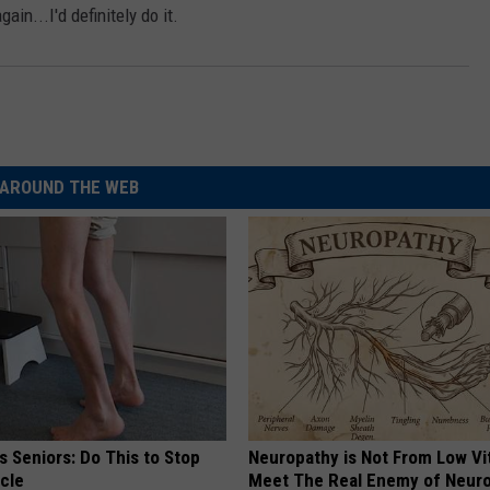
ain...I'd definitely do it.
AROUND THE WEB
 Seniors: Do This to Stop
Neuropathy is Not From Low Vi
cle
Meet The Real Enemy of Neur