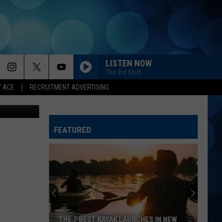
LISTEN NOW
The 3rd Shift
Y ACE
RECRUITMENT ADVERTISING
quare Media
ANGEL EYES
Love
Love And Theft
And
Love and Theft
Theft
FEATURED
I KNEW IT, I KNEW YOU
Taylor
Taylor Swift
Swift
I Knew It, I Knew You (From "Toy Story 5") - Single
FAMOUS FRIENDS
Chris
Chris Young
Young
Famous Friends
LOVING LIFE AGAIN
Ella
Ella Langley
THE 7 BEST KAYAK LAUNCHES IN NEW