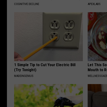
COGNITIVE DECLINE
APEXLABS
1 Simple Tip to Cut Your Electric Bill
Let This So
(Try Tonight)
Mouth to R
MADEINGENIUS
WELLNESSGAZE