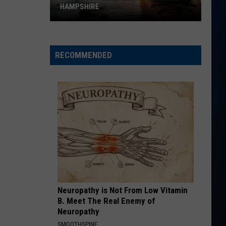
Langley
Dandelion
HAMPSHIRE
The
I LOVE THIS BAR
Toby
Toby Keith
7
Keith
Shock'n Y'all
best
RECOMMENDED
kayak
VIEW ALL RECENTLY PLAYED SONGS
launches
in
New
Hampshire
Neuropathy is Not From Low Vitamin
B. Meet The Real Enemy of
Neuropathy
SMOOTHSPINE