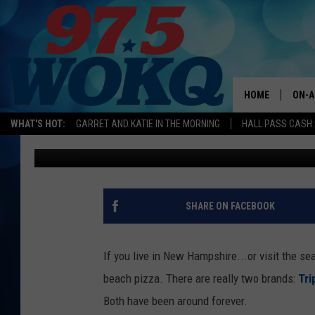
THE BATTLE OF THE 
PIZZA IS NEW HAMPSH
HOME
ON-A
WHAT'S HOT:
GARRET AND KATIE IN THE MORNING
HALL PASS CASH:
Bill Fox
Published: June 26, 2018
ALL 
WOKQ
GARR
SHARE ON FACEBOOK
MOR
SARA
If you live in New Hampshire...or visit the se
beach pizza. There are really two brands:
Tri
MAT
Both have been around forever.