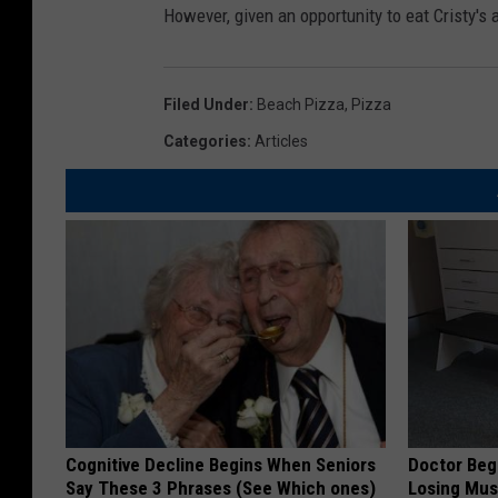
However, given an opportunity to eat Cristy's ag
Filed Under
:
Beach Pizza
,
Pizza
Categories
:
Articles
Cognitive Decline Begins When Seniors
Doctor Begs
Say These 3 Phrases (See Which ones)
Losing Mus