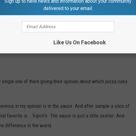
Sign up to have news and information about your community
delivered to your email.
Like Us On Facebook
ingle one of them giving their opinion about which pizza rules
ference in my opinion is in the sauce. And after sample a slice of
 favorite is...Tripoli's. The sauce is just a little zestier. And
he difference in the world.