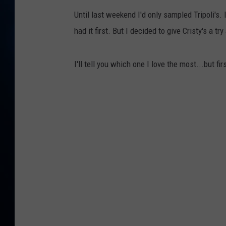
TAST
Until last weekend I'd only sampled Tripoli's. 
had it first. But I decided to give Cristy's a t
I'll tell you which one I love the most...but fi