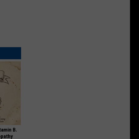
tamin B.
opathy