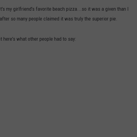
E OF COUNTRY NIGHTS
It's my girlfriend's favorite beach pizza...so it was a given than I
ADVERTISE
ry after so many people claimed it was truly the superior pie.
INDUSTRY ACE INQUIRY
rst here's what other people had to say:
JOB OPPORTUNITIES