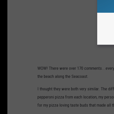
WOW! There were over 170 comments...every s
the beach along the Seacoast.
I thought they were both very similar. The dif
pepperoni pizza from each location, my personal
for my pizza loving taste buds that made all t